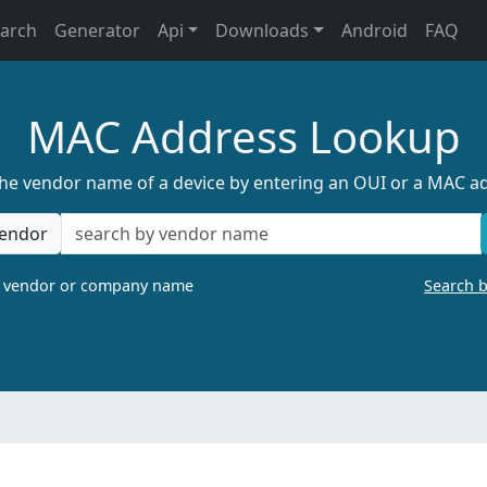
earch
Generator
Api
Downloads
Android
FAQ
MAC Address Lookup
the vendor name of a device by entering an OUI or a MAC a
endor
a vendor or company name
Search 