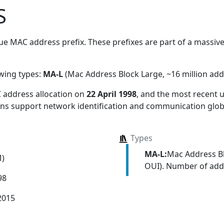
S
e MAC address prefix. These prefixes are part of a massive 
owing types:
MA-L
(Mac Address Block Large, ~16 million add
 address allocation
on
22 April 1998
, and the most recent
ions support network identification and communication globa
Types
MA-L:
Mac Address Bl
M)
OUI). Number of addr
98
2015