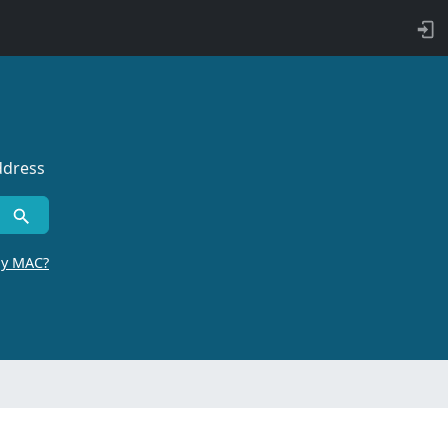
ddress
by MAC?