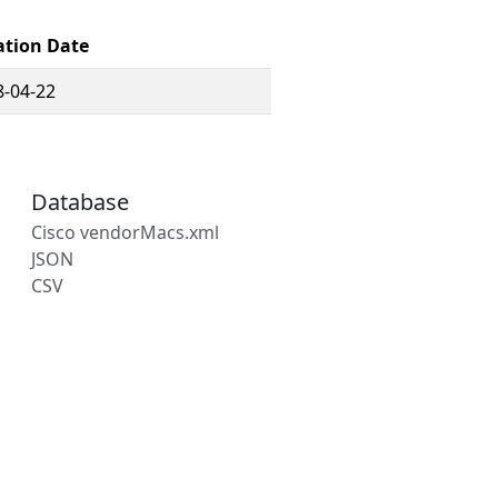
ation Date
8-04-22
Database
Cisco vendorMacs.xml
JSON
CSV
s