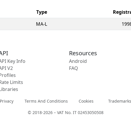
Type
Registr
MA-L
199
API
Resources
API Key Info
Android
API V2
FAQ
Profiles
Rate Limits
Libraries
Privacy
Terms And Conditions
Cookies
Trademark
© 2018-2026 – VAT No. IT 02453050508