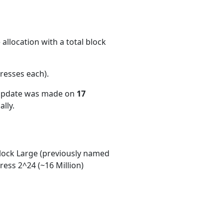
allocation with a total block
resses each)
.
 update was made on
17
lly.
ock Large (previously named
ess 2^24 (~16 Million)