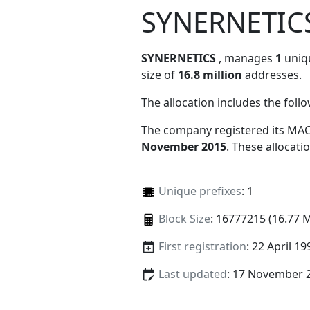
SYNERNETIC
SYNERNETICS
, manages
1
uniqu
size of
16.8 million
addresses.
The allocation includes the foll
The company registered its MAC
November 2015
. These allocat
Unique prefixes
: 1
Block Size
: 16777215 (16.77 
First registration
: 22 April 19
Last updated
: 17 November 