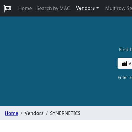
Vendors
Home
Search by MAC
Multirow S
Find 
V
Enter 
Home
Vendors
SYNERNETICS