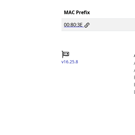
MAC Prefix
00:80:3E
v16.25.8