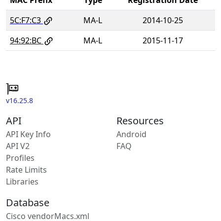
5C:F7:C3
MA-L
2014-10-25
94:92:BC
MA-L
2015-11-17
v16.25.8
API
Resources
API Key Info
Android
API V2
FAQ
Profiles
Rate Limits
Libraries
Database
Cisco vendorMacs.xml