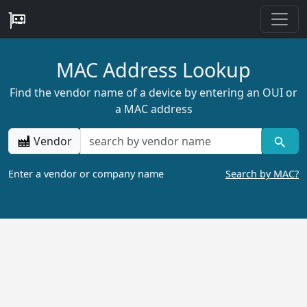
MAC Address Lookup
Find the vendor name of a device by entering an OUI or
a MAC address
Vendor
Enter a vendor or company name
Search by MAC?