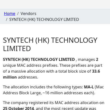
Home
Vendors
SYNTECH (HK) TECHNOLOGY LIMITED
SYNTECH (HK) TECHNOLOGY
LIMITED
SYNTECH (HK) TECHNOLOGY LIMITED
, manages
2
unique MAC address prefixes. These prefixes are part
of a massive allocation with a total block size of
33.6
million
addresses.
The allocation includes the following types:
MA-L
(Mac
Address Block Large, ~16 million addresses each)
.
The company registered its MAC address allocation
on
25 October 2014
, and the most recent update was