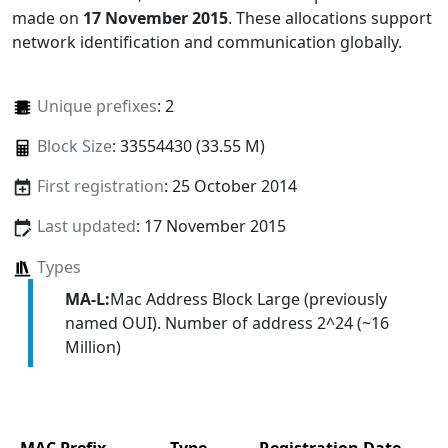
made on
17 November 2015
. These allocations support
network identification and communication globally.
Unique prefixes
: 2
Block Size
: 33554430 (33.55 M)
First registration
: 25 October 2014
Last updated
: 17 November 2015
Types
MA-L:
Mac Address Block Large (previously
named OUI). Number of address 2^24 (~16
Million)
MAC Prefix
Type
Registration Date