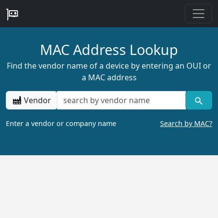
MAC Address Lookup
Find the vendor name of a device by entering an OUI or
a MAC address
Vendor
Enter a vendor or company name
Search by MAC?