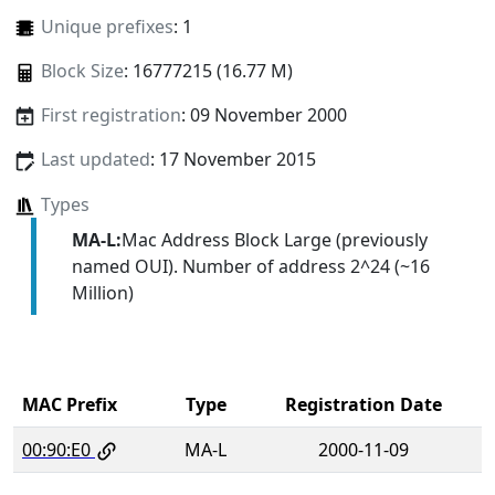
Unique prefixes
: 1
Block Size
: 16777215 (16.77 M)
First registration
: 09 November 2000
Last updated
: 17 November 2015
Types
MA-L:
Mac Address Block Large (previously
named OUI). Number of address 2^24 (~16
Million)
MAC Prefix
Type
Registration Date
00:90:E0
MA-L
2000-11-09