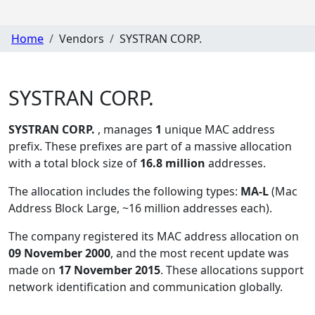
Home
Vendors
SYSTRAN CORP.
SYSTRAN CORP.
SYSTRAN CORP.
, manages
1
unique MAC address
prefix. These prefixes are part of a massive allocation
with a total block size of
16.8 million
addresses.
The allocation includes the following types:
MA-L
(Mac
Address Block Large, ~16 million addresses each)
.
The company registered its MAC address allocation
on
09 November 2000
, and the most recent update was
made on
17 November 2015
. These allocations support
network identification and communication globally.