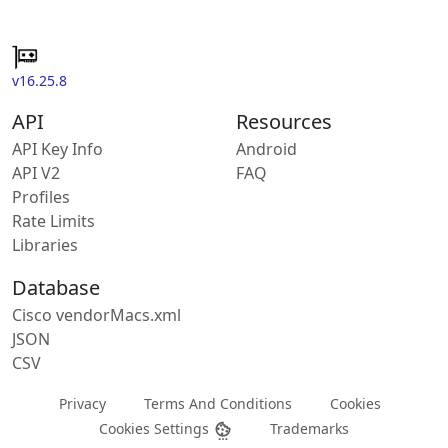
v16.25.8
API
Resources
API Key Info
Android
API V2
FAQ
Profiles
Rate Limits
Libraries
Database
Cisco vendorMacs.xml
JSON
CSV
Privacy
Terms And Conditions
Cookies
Cookies Settings
Trademarks