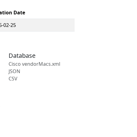
ation Date
5-02-25
Database
Cisco vendorMacs.xml
JSON
CSV
s