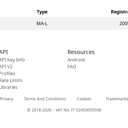
Type
Registr
MA-L
200
API
Resources
API Key Info
Android
API V2
FAQ
Profiles
Rate Limits
Libraries
Privacy
Terms And Conditions
Cookies
Trademark
© 2018-2026 – VAT No. IT 02453050508