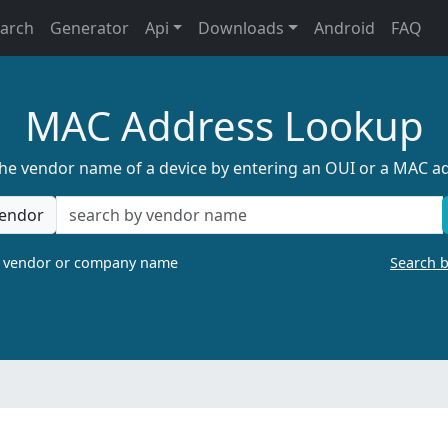
earch
Generator
Api
Downloads
Android
FAQ
MAC Address Lookup
the vendor name of a device by entering an OUI or a MAC a
endor
a vendor or company name
Search 