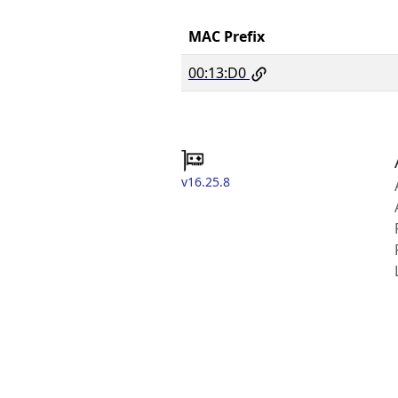
MAC Prefix
00:13:D0
v16.25.8