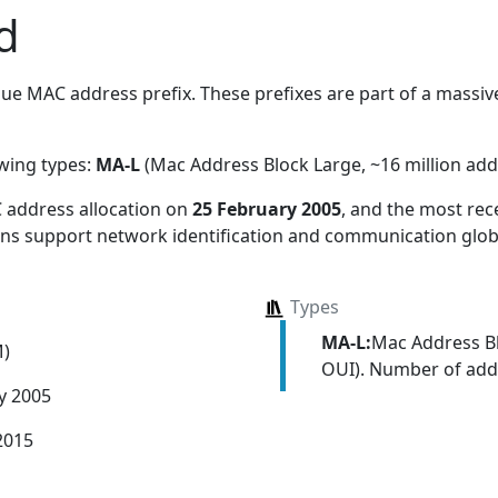
d
ue MAC address prefix. These prefixes are part of a massive 
owing types:
MA-L
(Mac Address Block Large, ~16 million add
 address allocation
on
25 February 2005
, and the most re
ions support network identification and communication globa
Types
MA-L:
Mac Address Bl
M)
OUI). Number of addr
y 2005
2015