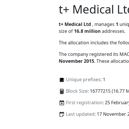
t+ Medical Lt
t+ Medical Ltd
, manages
1
uniq
size of
16.8 million
addresses.
The allocation includes the foll
The company registered its MAC
November 2015
. These allocat
Unique prefixes
: 1
Block Size
: 16777215 (16.77 
First registration
: 25 Februar
Last updated
: 17 November 