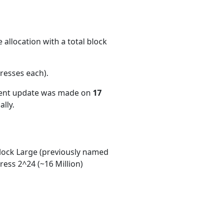
allocation with a total block
resses each)
.
cent update was made on
17
lly.
ock Large (previously named
ess 2^24 (~16 Million)