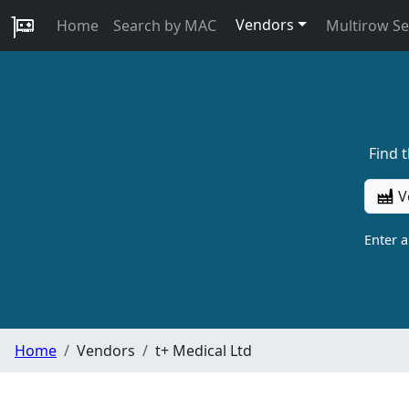
Vendors
Home
Search by MAC
Multirow S
Find 
V
Enter 
Home
Vendors
t+ Medical Ltd