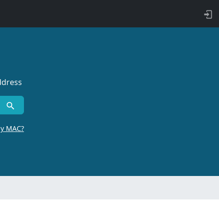
ddress
by MAC?