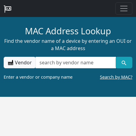
MAC Address Lookup
Find the vendor name of a device by entering an OUI or
a MAC address
Vendor
Enter a vendor or company name
Search by MAC?