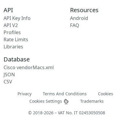
API
Resources
API Key Info
Android
API V2
FAQ
Profiles
Rate Limits
Libraries
Database
Cisco vendorMacs.xml
JSON
CSV
Privacy
Terms And Conditions
Cookies
Cookies Settings
Trademarks
© 2018-2026 – VAT No. IT 02453050508