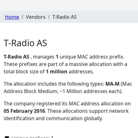
Home
Vendors
T-Radio AS
T-Radio AS
T-Radio AS
, manages
1
unique MAC address prefix.
These prefixes are part of a massive allocation with a
total block size of
1 million
addresses.
The allocation includes the following types:
MA-M
(Mac
Address Block Medium, ~1 Million addresses each)
.
The company registered its MAC address allocation
on
05 February 2016
. These allocations support network
identification and communication globally.