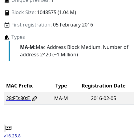
Unique prefixes
: 1
Block Size
: 1048575 (1.04 M)
First registration
: 05 February 2016
Types
MA-M:
Mac Address Block Medium. Number of
address 2^20 (~1 Million)
MAC Prefix
Type
Registration Date
28:FD:80:E
MA-M
2016-02-05
v16.25.8