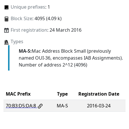
Unique prefixes
: 1
Block Size
: 4095 (4.09 k)
First registration
: 24 March 2016
Types
MA-S:
Mac Address Block Small (previously
named OUI-36, encompasses IAB Assignments).
Number of address 2^12 (4096)
MAC Prefix
Type
Registration Date
70:B3:D5:DA:8
MA-S
2016-03-24