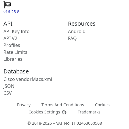
v16.25.8
API
Resources
API Key Info
Android
API V2
FAQ
Profiles
Rate Limits
Libraries
Database
Cisco vendorMacs.xml
JSON
CSV
Privacy
Terms And Conditions
Cookies
Cookies Settings
Trademarks
© 2018-2026 – VAT No. IT 02453050508