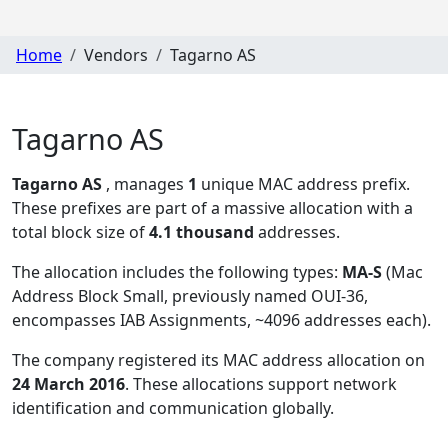
Home
Vendors
Tagarno AS
Tagarno AS
Tagarno AS
, manages
1
unique MAC address prefix.
These prefixes are part of a massive allocation with a
total block size of
4.1 thousand
addresses.
The allocation includes the following types:
MA-S
(Mac
Address Block Small, previously named OUI-36,
encompasses IAB Assignments, ~4096 addresses each)
.
The company registered its MAC address allocation
on
24 March 2016
. These allocations support network
identification and communication globally.