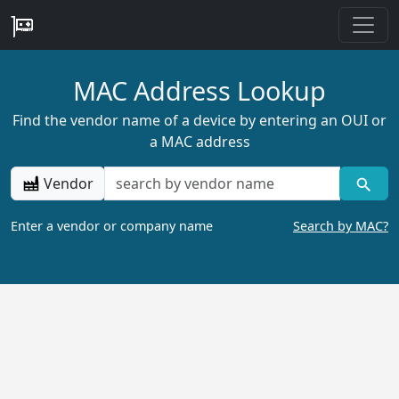
MAC Address Lookup
Find the vendor name of a device by entering an OUI or
a MAC address
Vendor
Enter a vendor or company name
Search by MAC?