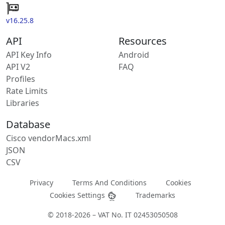
v16.25.8
API
Resources
API Key Info
Android
API V2
FAQ
Profiles
Rate Limits
Libraries
Database
Cisco vendorMacs.xml
JSON
CSV
Privacy
Terms And Conditions
Cookies
Cookies Settings
Trademarks
© 2018-2026 – VAT No. IT 02453050508