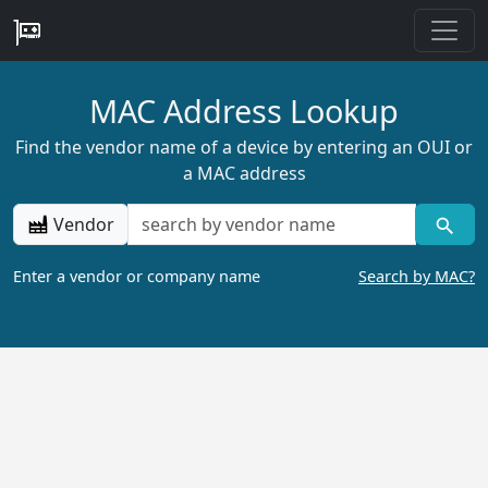
MAC Address Lookup
Find the vendor name of a device by entering an OUI or
a MAC address
Vendor
Enter a vendor or company name
Search by MAC?