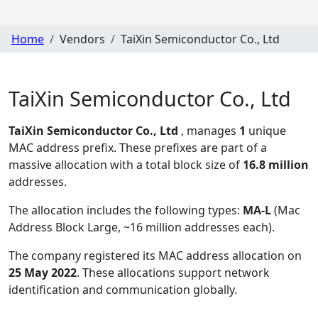
Home
Vendors
TaiXin Semiconductor Co., Ltd
TaiXin Semiconductor Co., Ltd
TaiXin Semiconductor Co., Ltd
, manages
1
unique
MAC address prefix. These prefixes are part of a
massive allocation with a total block size of
16.8 million
addresses.
The allocation includes the following types:
MA-L
(Mac
Address Block Large, ~16 million addresses each)
.
The company registered its MAC address allocation
on
25 May 2022
. These allocations support network
identification and communication globally.