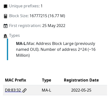
Unique prefixes
: 1
Block Size
: 16777215 (16.77 M)
First registration
: 25 May 2022
Types
MA-L:
Mac Address Block Large (previously
named OUI). Number of address 2^24 (~16
Million)
MAC Prefix
Type
Registration Date
D8:83:32
MA-L
2022-05-25