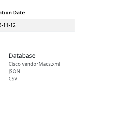
ation Date
3-11-12
Database
Cisco vendorMacs.xml
JSON
CSV
s