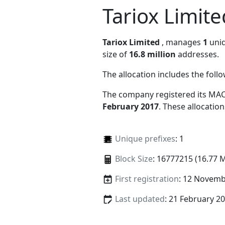
Tariox Limite
Tariox Limited
, manages
1
uniq
size of
16.8 million
addresses.
The allocation includes the foll
The company registered its MAC
February 2017
. These allocatio
Unique prefixes
: 1
Block Size
: 16777215 (16.77 
First registration
: 12 Novemb
Last updated
: 21 February 2