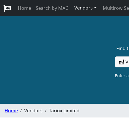
Vendors
Home
Search by MAC
Multirow S
Find 
V
Enter 
Home
Vendors
Tariox Limited