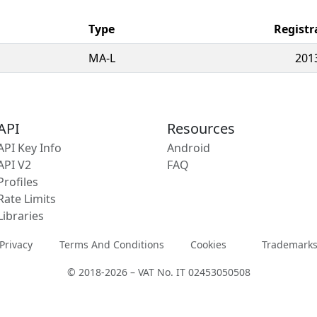
Type
Registr
MA-L
201
API
Resources
API Key Info
Android
API V2
FAQ
Profiles
Rate Limits
Libraries
Privacy
Terms And Conditions
Cookies
Trademark
© 2018-2026 – VAT No. IT 02453050508