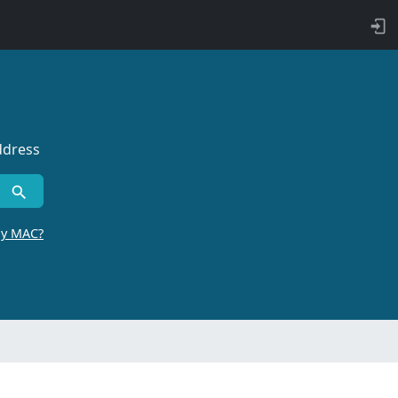
ddress
by MAC?