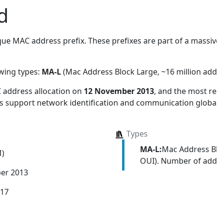
d
ue MAC address prefix. These prefixes are part of a massive
owing types:
MA-L
(Mac Address Block Large, ~16 million add
 address allocation
on
12 November 2013
, and the most 
ns support network identification and communication global
Types
MA-L:
Mac Address Bl
M)
OUI). Number of addr
er 2013
017