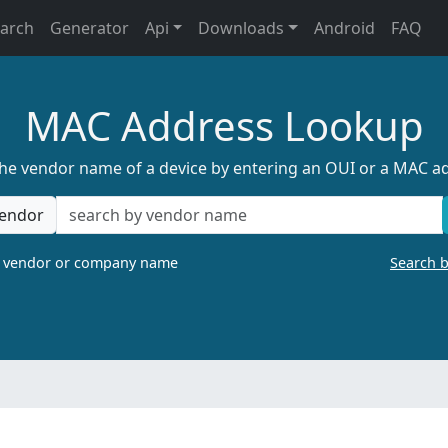
earch
Generator
Api
Downloads
Android
FAQ
MAC Address Lookup
the vendor name of a device by entering an OUI or a MAC a
endor
a vendor or company name
Search 