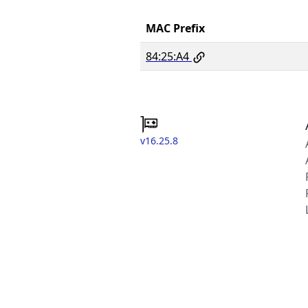
MAC Prefix
84:25:A4
v16.25.8