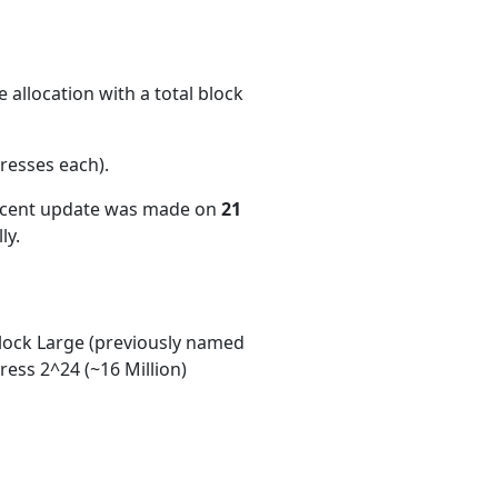
 allocation with a total block
resses each)
.
recent update was made on
21
ly.
ock Large (previously named
ess 2^24 (~16 Million)