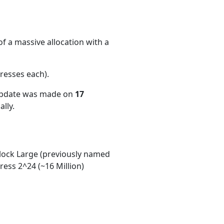
f a massive allocation with a
resses each)
.
 update was made on
17
lly.
ock Large (previously named
ess 2^24 (~16 Million)