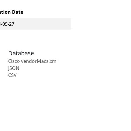
ation Date
-05-27
Database
Cisco vendorMacs.xml
JSON
CSV
s