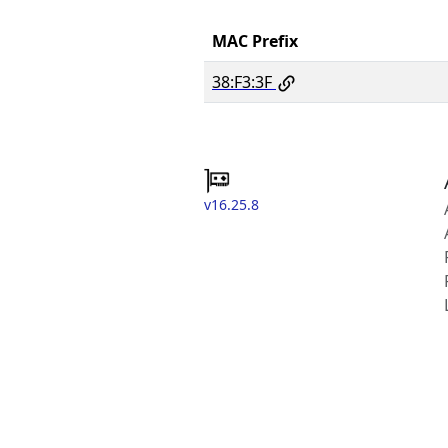
MAC Prefix
38:F3:3F
v16.25.8