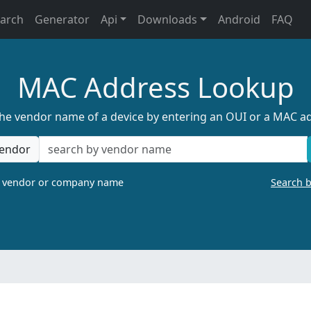
earch
Generator
Api
Downloads
Android
FAQ
MAC Address Lookup
the vendor name of a device by entering an OUI or a MAC a
endor
a vendor or company name
Search 