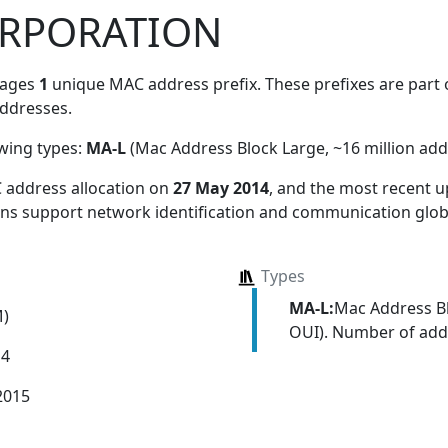
ORPORATION
nages
1
unique MAC address prefix. These prefixes are part o
ddresses.
owing types:
MA-L
(Mac Address Block Large, ~16 million add
 address allocation
on
27 May 2014
, and the most recent
ions support network identification and communication globa
Types
MA-L:
Mac Address Bl
M)
OUI). Number of addr
14
2015