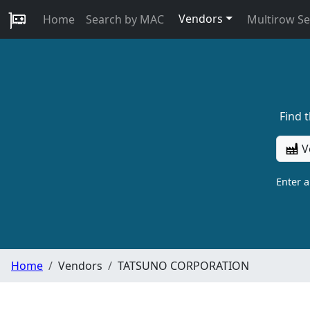
Vendors
Home
Search by MAC
Multirow S
Find 
V
Enter 
Home
Vendors
TATSUNO CORPORATION