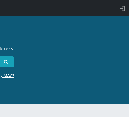
ddress
by MAC?