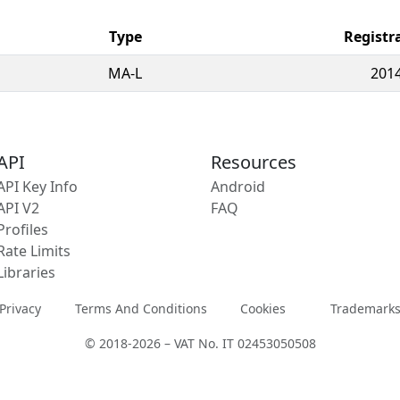
Type
Registr
MA-L
2014
API
Resources
API Key Info
Android
API V2
FAQ
Profiles
Rate Limits
Libraries
Privacy
Terms And Conditions
Cookies
Trademark
© 2018-2026 – VAT No. IT 02453050508