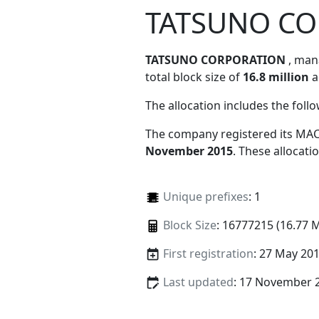
TATSUNO C
TATSUNO CORPORATION
, ma
total block size of
16.8 million
a
The allocation includes the foll
The company registered its MAC
November 2015
. These allocat
Unique prefixes
: 1
Block Size
: 16777215 (16.77 
First registration
: 27 May 20
Last updated
: 17 November 