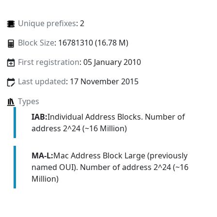
Unique prefixes
: 2
Block Size
: 16781310 (16.78 M)
First registration
: 05 January 2010
Last updated
: 17 November 2015
Types
IAB:
Individual Address Blocks. Number of
address 2^24 (~16 Million)
MA-L:
Mac Address Block Large (previously
named OUI). Number of address 2^24 (~16
Million)