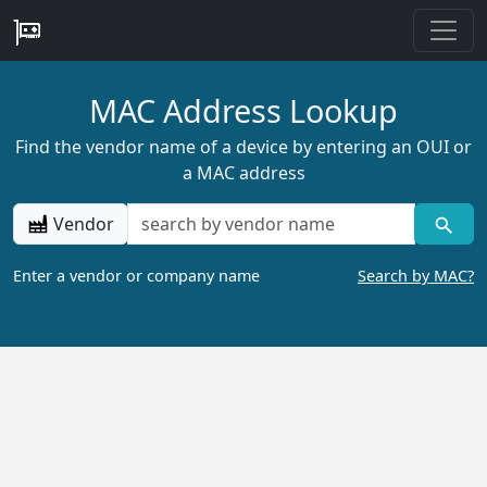
MAC Address Lookup
Find the vendor name of a device by entering an OUI or
a MAC address
Vendor
Enter a vendor or company name
Search by MAC?