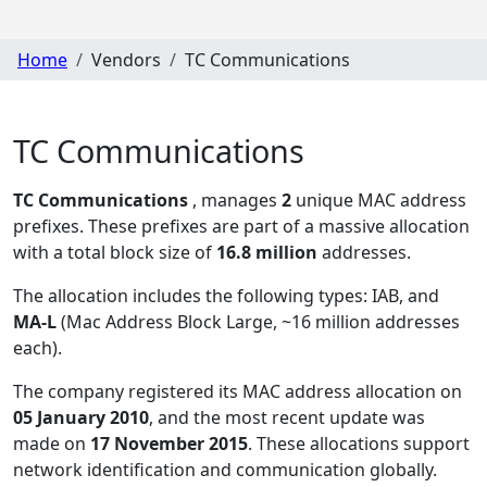
Home
Vendors
TC Communications
TC Communications
TC Communications
, manages
2
unique MAC address
prefixes. These prefixes are part of a massive allocation
with a total block size of
16.8 million
addresses.
The allocation includes the following types:
IAB, and
MA-L
(Mac Address Block Large, ~16 million addresses
each)
.
The company registered its MAC address allocation
on
05 January 2010
, and the most recent update was
made on
17 November 2015
. These allocations support
network identification and communication globally.