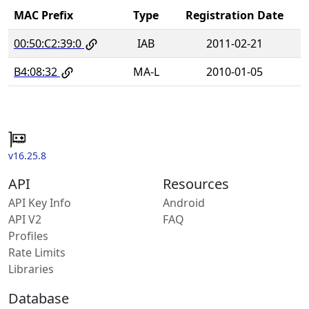
MAC Prefix
Type
Registration Date
00:50:C2:39:0
IAB
2011-02-21
B4:08:32
MA-L
2010-01-05
v16.25.8
API
Resources
API Key Info
Android
API V2
FAQ
Profiles
Rate Limits
Libraries
Database