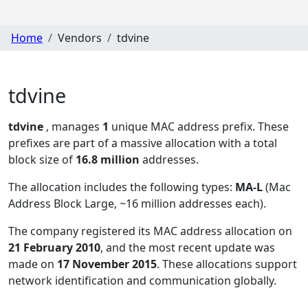
Home
Vendors
tdvine
tdvine
tdvine
, manages
1
unique MAC address prefix. These
prefixes are part of a massive allocation with a total
block size of
16.8 million
addresses.
The allocation includes the following types:
MA-L
(Mac
Address Block Large, ~16 million addresses each)
.
The company registered its MAC address allocation
on
21 February 2010
, and the most recent update was
made on
17 November 2015
. These allocations support
network identification and communication globally.