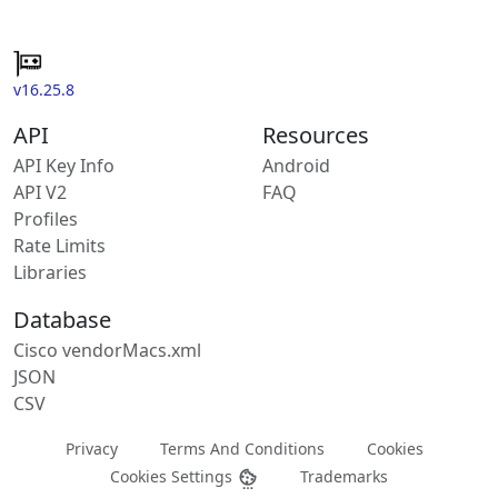
v16.25.8
API
Resources
API Key Info
Android
API V2
FAQ
Profiles
Rate Limits
Libraries
Database
Cisco vendorMacs.xml
JSON
CSV
Privacy
Terms And Conditions
Cookies
Cookies Settings
Trademarks