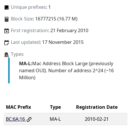
Unique prefixes
: 1
Block Size
: 16777215 (16.77 M)
First registration
: 21 February 2010
Last updated
: 17 November 2015
Types
MA-L:
Mac Address Block Large (previously
named OUI). Number of address 2^24 (~16
Million)
MAC Prefix
Type
Registration Date
BC:6A:16
MA-L
2010-02-21