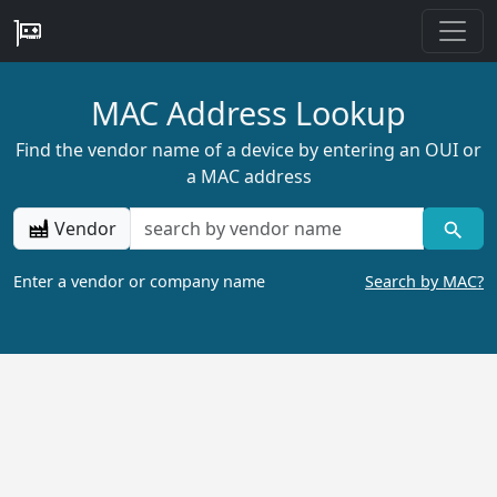
MAC Address Lookup
Find the vendor name of a device by entering an OUI or
a MAC address
Vendor
Enter a vendor or company name
Search by MAC?