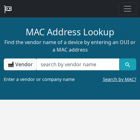
MAC Address Lookup
Find the vendor name of a device by entering an OUI or
a MAC address
Vendor
Enter a vendor or company name
Search by MAC?