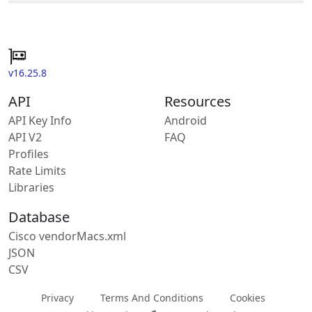
v16.25.8
API
Resources
API Key Info
Android
API V2
FAQ
Profiles
Rate Limits
Libraries
Database
Cisco vendorMacs.xml
JSON
CSV
Privacy
Terms And Conditions
Cookies