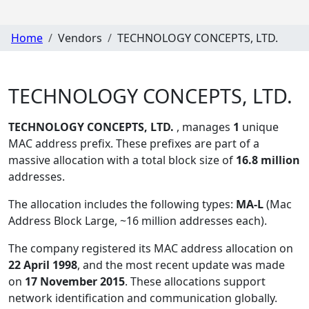
Home
Vendors
TECHNOLOGY CONCEPTS, LTD.
TECHNOLOGY CONCEPTS, LTD.
TECHNOLOGY CONCEPTS, LTD.
, manages
1
unique
MAC address prefix. These prefixes are part of a
massive allocation with a total block size of
16.8 million
addresses.
The allocation includes the following types:
MA-L
(Mac
Address Block Large, ~16 million addresses each)
.
The company registered its MAC address allocation
on
22 April 1998
, and the most recent update was made
on
17 November 2015
. These allocations support
network identification and communication globally.