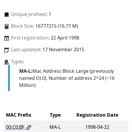
Unique prefixes
: 1
Block Size
: 16777215 (16.77 M)
First registration
: 22 April 1998
Last updated
: 17 November 2015
Types
MA-L:
Mac Address Block Large (previously
named OUI). Number of address 2^24 (~16
Million)
MAC Prefix
Type
Registration Date
00:C0:BF
MA-L
1998-04-22