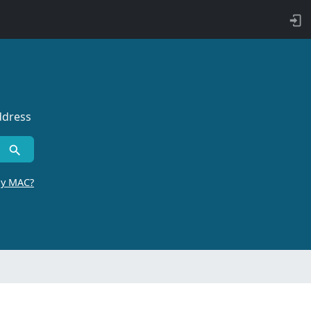
ddress
by MAC?