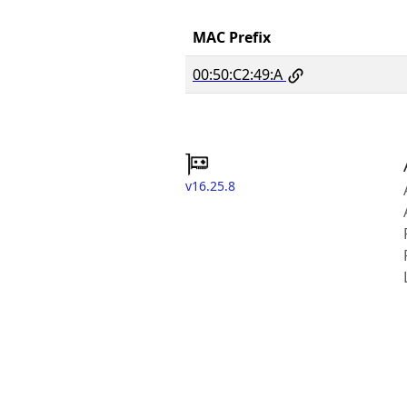
MAC Prefix
00:50:C2:49:A
v16.25.8