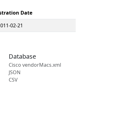
stration Date
2011-02-21
Database
Cisco vendorMacs.xml
JSON
CSV
s