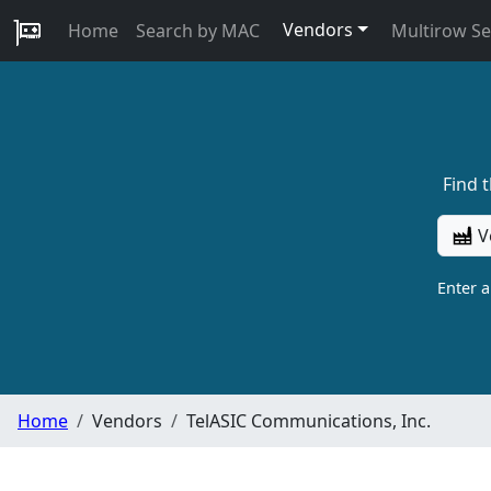
Vendors
Home
Search by MAC
Multirow S
Find 
V
Enter 
Home
Vendors
TelASIC Communications, Inc.