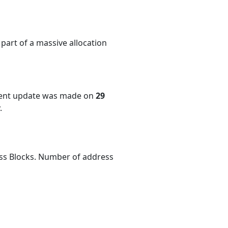
part of a massive allocation
cent update was made on
29
.
ess Blocks. Number of address