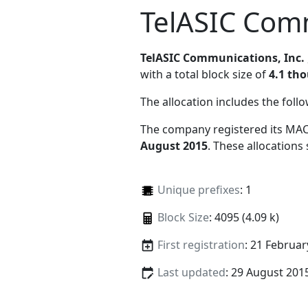
TelASIC Comm
TelASIC Communications, Inc.
with a total block size of
4.1 th
The allocation includes the foll
The company registered its MAC
August 2015
. These allocations
Unique prefixes
: 1
Block Size
: 4095 (4.09 k)
First registration
: 21 Februar
Last updated
: 29 August 201