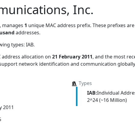
unications, Inc.
, manages
1
unique MAC address prefix. These prefixes are 
ousand
addresses.
owing types:
IAB
.
 address allocation
on
21 February 2011
, and the most re
 support network identification and communication globally
Types
IAB:
Individual Addr
2^24 (~16 Million)
y 2011
5