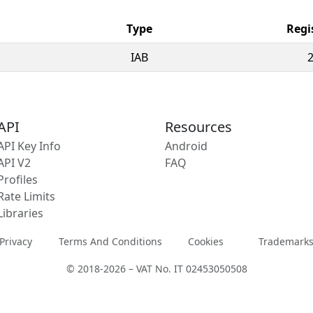
Type
Regi
IAB
API
Resources
API Key Info
Android
API V2
FAQ
Profiles
Rate Limits
Libraries
Privacy
Terms And Conditions
Cookies
Trademark
© 2018-2026 – VAT No. IT 02453050508