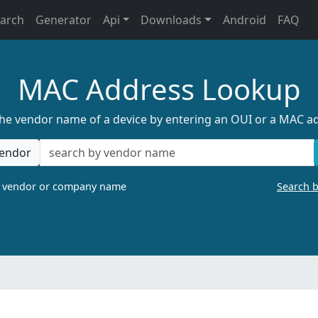
earch
Generator
Api
Downloads
Android
FAQ
MAC Address Lookup
the vendor name of a device by entering an OUI or a MAC a
endor
a vendor or company name
Search 