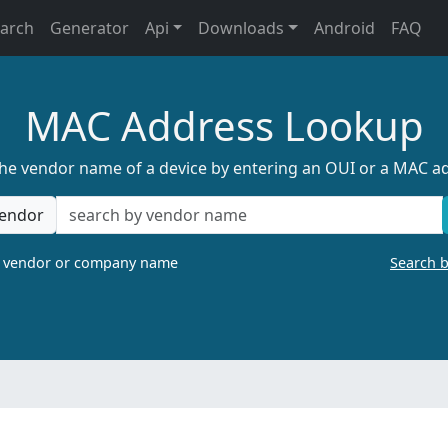
earch
Generator
Api
Downloads
Android
FAQ
MAC Address Lookup
the vendor name of a device by entering an OUI or a MAC a
endor
a vendor or company name
Search 