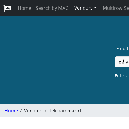
Vendors
Home
Search by MAC
Multirow S
Find 
V
Enter 
Home
Vendors
Telegamma srl