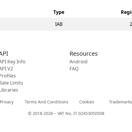
Type
Regi
IAB
API
Resources
API Key Info
Android
API V2
FAQ
Profiles
Rate Limits
Libraries
Privacy
Terms And Conditions
Cookies
Trademark
© 2018-2026 – VAT No. IT 02453050508