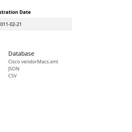
stration Date
2011-02-21
Database
Cisco vendorMacs.xml
JSON
CSV
s