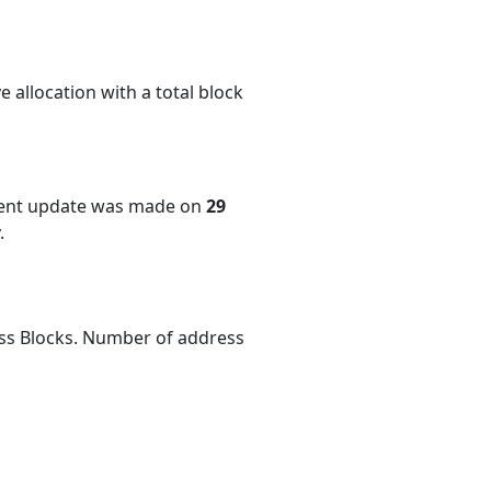
 allocation with a total block
cent update was made on
29
.
ess Blocks. Number of address