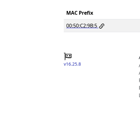
MAC Prefix
00:50:C2:9B:5
v16.25.8