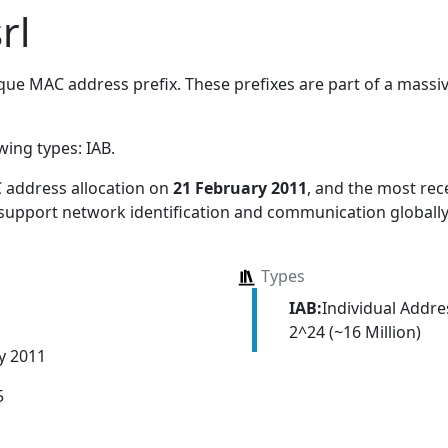
rl
ue MAC address prefix. These prefixes are part of a massive
owing types:
IAB
.
 address allocation
on
21 February 2011
, and the most re
 support network identification and communication globally
Types
IAB:
Individual Addr
2^24 (~16 Million)
y 2011
5