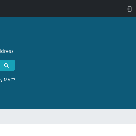
ddress
by MAC?