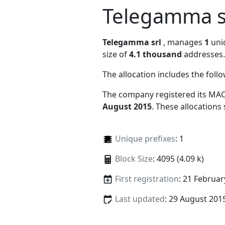
Telegamma s
Telegamma srl
, manages
1
uniq
size of
4.1 thousand
addresses.
The allocation includes the foll
The company registered its MAC
August 2015
. These allocations
Unique prefixes
: 1
Block Size
: 4095 (4.09 k)
First registration
: 21 Februar
Last updated
: 29 August 201