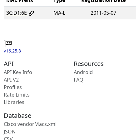
3C:D1:6E
MA-L
2011-05-07
v16.25.8
API
Resources
API Key Info
Android
API V2
FAQ
Profiles
Rate Limits
Libraries
Database
Cisco vendorMacs.xml
JSON
CSV