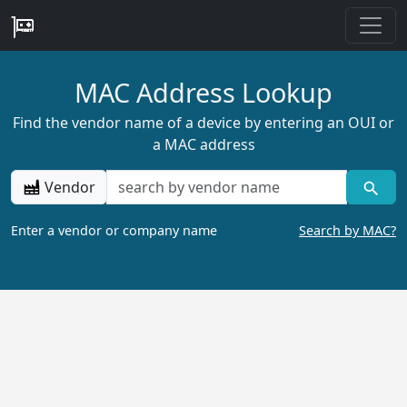
MAC Address Lookup
Find the vendor name of a device by entering an OUI or
a MAC address
Vendor
Enter a vendor or company name
Search by MAC?