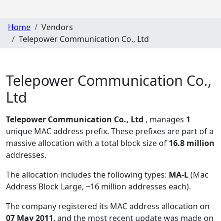
Home
Vendors
Telepower Communication Co., Ltd
Telepower Communication Co.,
Ltd
Telepower Communication Co., Ltd
, manages
1
unique MAC address prefix. These prefixes are part of a
massive allocation with a total block size of
16.8 million
addresses.
The allocation includes the following types:
MA-L
(Mac
Address Block Large, ~16 million addresses each)
.
The company registered its MAC address allocation
on
07 May 2011
, and the most recent update was made on