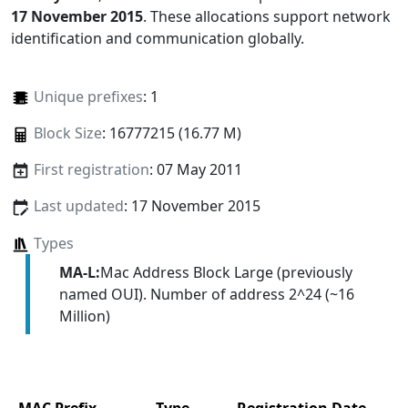
17 November 2015
. These allocations support network
identification and communication globally.
Unique prefixes
: 1
Block Size
: 16777215 (16.77 M)
First registration
: 07 May 2011
Last updated
: 17 November 2015
Types
MA-L:
Mac Address Block Large (previously
named OUI). Number of address 2^24 (~16
Million)
MAC Prefix
Type
Registration Date