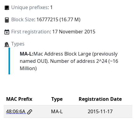
Unique prefixes
: 1
Block Size
: 16777215 (16.77 M)
First registration
: 17 November 2015
Types
MA-L:
Mac Address Block Large (previously
named OUI). Number of address 2^24 (~16
Million)
MAC Prefix
Type
Registration Date
48:06:6A
MA-L
2015-11-17