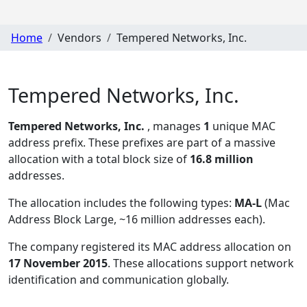
Home
Vendors
Tempered Networks, Inc.
Tempered Networks, Inc.
Tempered Networks, Inc.
, manages
1
unique MAC
address prefix. These prefixes are part of a massive
allocation with a total block size of
16.8 million
addresses.
The allocation includes the following types:
MA-L
(Mac
Address Block Large, ~16 million addresses each)
.
The company registered its MAC address allocation
on
17 November 2015
. These allocations support network
identification and communication globally.