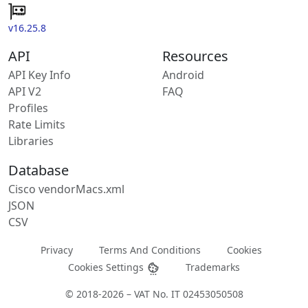
v16.25.8
API
Resources
API Key Info
Android
API V2
FAQ
Profiles
Rate Limits
Libraries
Database
Cisco vendorMacs.xml
JSON
CSV
Privacy
Terms And Conditions
Cookies
Cookies Settings
Trademarks
© 2018-2026 – VAT No. IT 02453050508