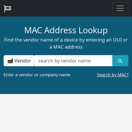
MAC Address Lookup
Find the vendor name of a device by entering an OUI or
a MAC address
Vendor
Enter a vendor or company name
Search by MAC?