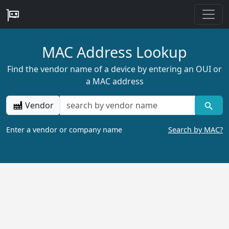
MAC Address Lookup
Find the vendor name of a device by entering an OUI or
a MAC address
Vendor
Enter a vendor or company name
Search by MAC?