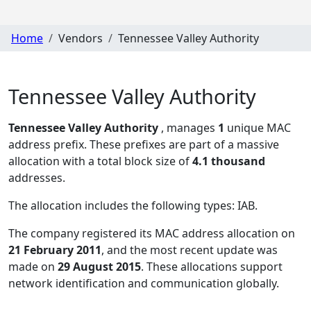
Home
Vendors
Tennessee Valley Authority
Tennessee Valley Authority
Tennessee Valley Authority
, manages
1
unique MAC
address prefix. These prefixes are part of a massive
allocation with a total block size of
4.1 thousand
addresses.
The allocation includes the following types:
IAB
.
The company registered its MAC address allocation
on
21 February 2011
, and the most recent update was
made on
29 August 2015
. These allocations support
network identification and communication globally.