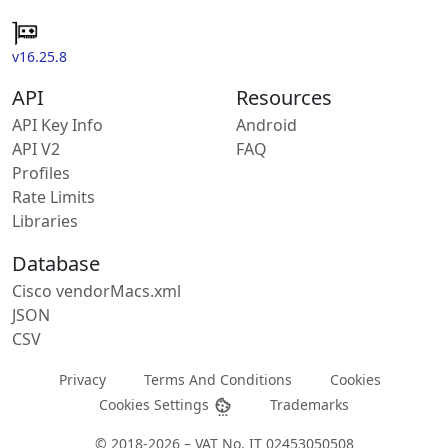
v16.25.8
API
Resources
API Key Info
Android
API V2
FAQ
Profiles
Rate Limits
Libraries
Database
Cisco vendorMacs.xml
JSON
CSV
Privacy
Terms And Conditions
Cookies
Cookies Settings
Trademarks
© 2018-2026 – VAT No. IT 02453050508