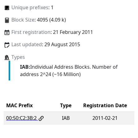
Unique prefixes
: 1
Block Size
: 4095 (4.09 k)
First registration
: 21 February 2011
Last updated
: 29 August 2015
Types
IAB:
Individual Address Blocks. Number of
address 2^24 (~16 Million)
MAC Prefix
Type
Registration Date
00:50:C2:3B:2
IAB
2011-02-21