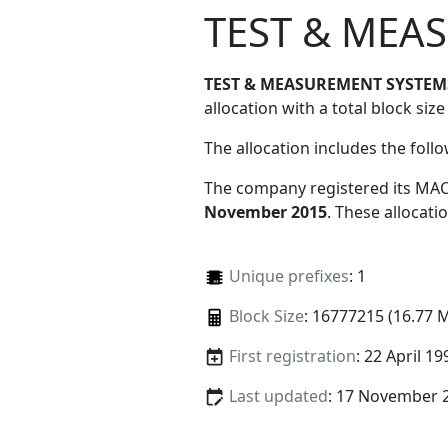
TEST & MEA
TEST & MEASUREMENT SYSTEM
allocation with a total block size
The allocation includes the foll
The company registered its MAC
November 2015
. These allocat
Unique prefixes
: 1
Block Size
: 16777215 (16.77 
First registration
: 22 April 19
Last updated
: 17 November 