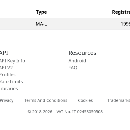
Type
Registr
MA-L
199
API
Resources
API Key Info
Android
API V2
FAQ
Profiles
Rate Limits
Libraries
Privacy
Terms And Conditions
Cookies
Trademark
© 2018-2026 – VAT No. IT 02453050508