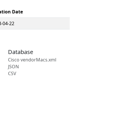
ation Date
8-04-22
Database
Cisco vendorMacs.xml
JSON
CSV
s