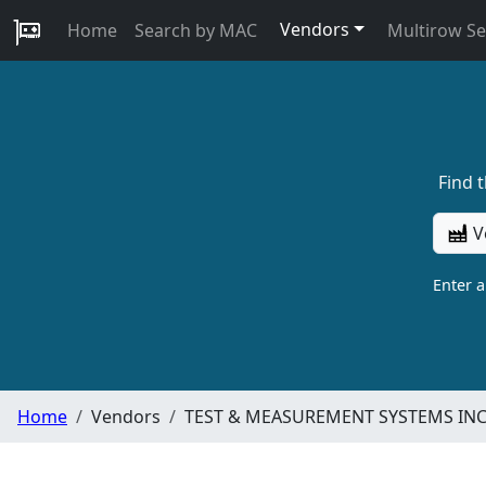
Vendors
Home
Search by MAC
Multirow S
Find 
V
Enter 
Home
Vendors
TEST & MEASUREMENT SYSTEMS IN