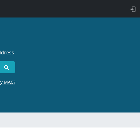
ddress
by MAC?