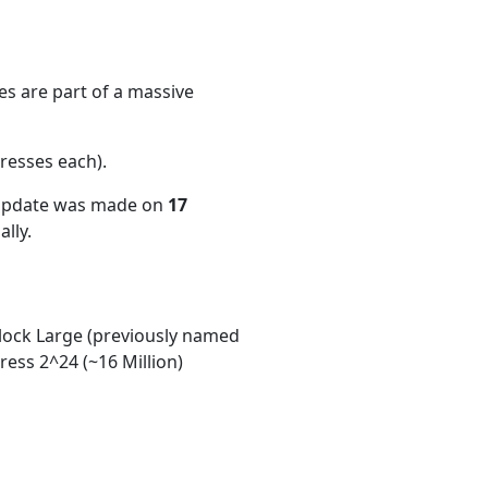
s are part of a massive
resses each)
.
 update was made on
17
lly.
ock Large (previously named
ess 2^24 (~16 Million)