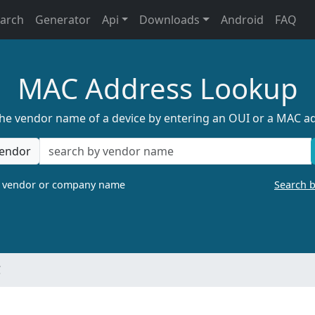
earch
Generator
Api
Downloads
Android
FAQ
MAC Address Lookup
the vendor name of a device by entering an OUI or a MAC a
endor
a vendor or company name
Search 
C