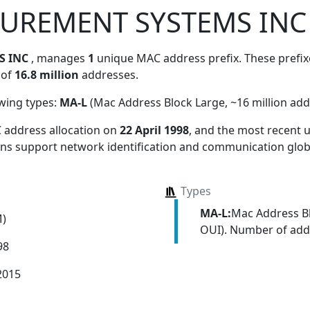
SUREMENT SYSTEMS INC
S INC
, manages
1
unique MAC address prefix. These prefixe
 of
16.8 million
addresses.
owing types:
MA-L
(Mac Address Block Large, ~16 million add
 address allocation
on
22 April 1998
, and the most recent
ions support network identification and communication globa
Types
MA-L:
Mac Address Bl
M)
OUI). Number of addr
98
2015