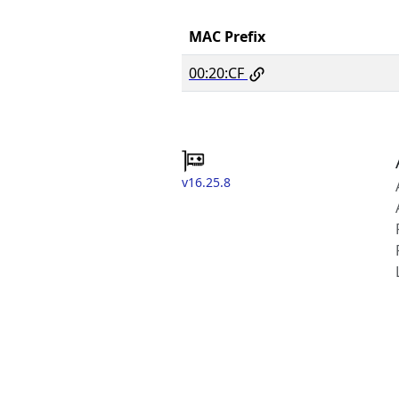
MAC Prefix
00:20:CF
v16.25.8