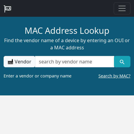
MAC Address Lookup
Find the vendor name of a device by entering an OUI or
a MAC address
Vendor
Enter a vendor or company name
Search by MAC?