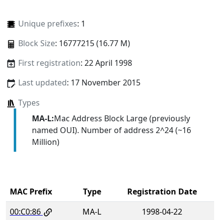
Unique prefixes
: 1
Block Size
: 16777215 (16.77 M)
First registration
: 22 April 1998
Last updated
: 17 November 2015
Types
MA-L:
Mac Address Block Large (previously
named OUI). Number of address 2^24 (~16
Million)
MAC Prefix
Type
Registration Date
00:C0:86
MA-L
1998-04-22