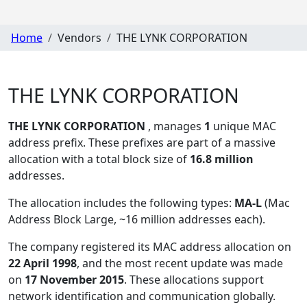
Home
Vendors
THE LYNK CORPORATION
THE LYNK CORPORATION
THE LYNK CORPORATION
, manages
1
unique MAC
address prefix. These prefixes are part of a massive
allocation with a total block size of
16.8 million
addresses.
The allocation includes the following types:
MA-L
(Mac
Address Block Large, ~16 million addresses each)
.
The company registered its MAC address allocation
on
22 April 1998
, and the most recent update was made
on
17 November 2015
. These allocations support
network identification and communication globally.