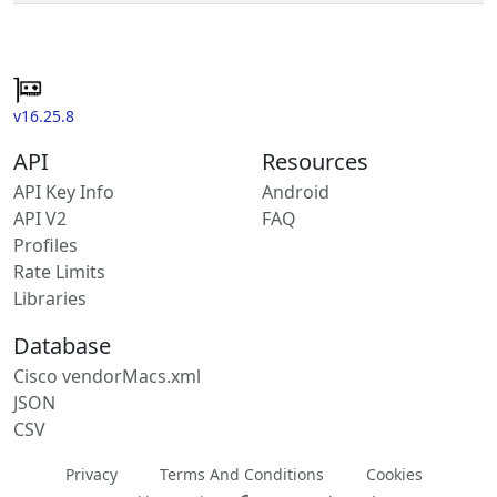
v16.25.8
API
Resources
API Key Info
Android
API V2
FAQ
Profiles
Rate Limits
Libraries
Database
Cisco vendorMacs.xml
JSON
CSV
Privacy
Terms And Conditions
Cookies