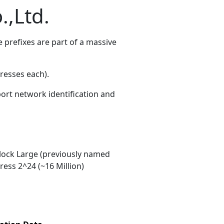
.,Ltd.
prefixes are part of a massive
resses each)
.
port network identification and
ock Large (previously named
ess 2^24 (~16 Million)