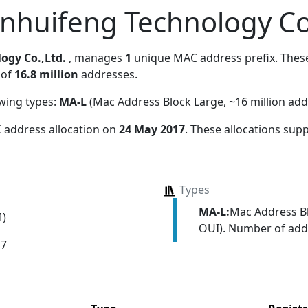
inhuifeng Technology Co
ogy Co.,Ltd.
, manages
1
unique MAC address prefix. These 
 of
16.8 million
addresses.
owing types:
MA-L
(Mac Address Block Large, ~16 million add
 address allocation
on
24 May 2017
. These allocations sup
Types
MA-L:
Mac Address Bl
M)
OUI). Number of addr
17