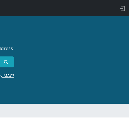
ddress
by MAC?