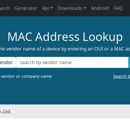
earch
Generator
Api
Downloads
Android
FAQ
MAC Address Lookup
the vendor name of a device by entering an OUI or a MAC a
endor
a vendor or company name
Search 
.,Ltd.