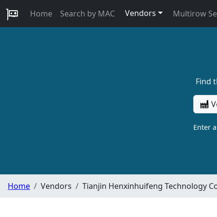
Vendors
Home
Search by MAC
Multirow S
Find 
V
Enter 
Home
Vendors
Tianjin Henxinhuifeng Technology Co