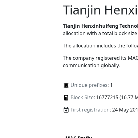
Tianjin Henx
Tianjin Henxinhuifeng Technol
allocation with a total block size
The allocation includes the foll
The company registered its MAC
communication globally.
Unique prefixes
: 1
Block Size
: 16777215 (16.77 
First registration
: 24 May 20