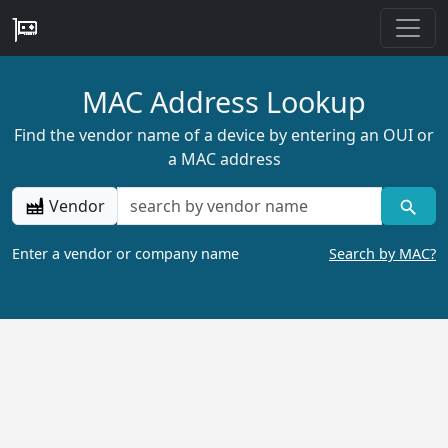
MAC Address Lookup
Find the vendor name of a device by entering an OUI or
a MAC address
Vendor
Enter a vendor or company name
Search by MAC?