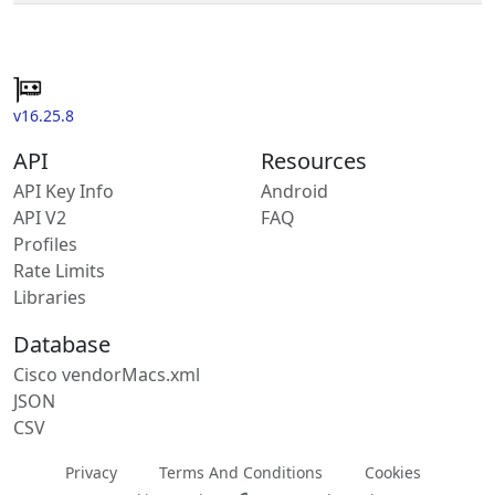
v16.25.8
API
Resources
API Key Info
Android
API V2
FAQ
Profiles
Rate Limits
Libraries
Database
Cisco vendorMacs.xml
JSON
CSV
Privacy
Terms And Conditions
Cookies