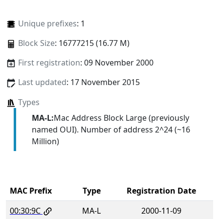
Unique prefixes
: 1
Block Size
: 16777215 (16.77 M)
First registration
: 09 November 2000
Last updated
: 17 November 2015
Types
MA-L:
Mac Address Block Large (previously
named OUI). Number of address 2^24 (~16
Million)
MAC Prefix
Type
Registration Date
00:30:9C
MA-L
2000-11-09