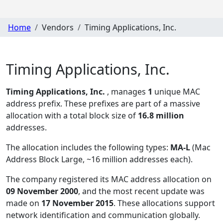
Home
Vendors
Timing Applications, Inc.
Timing Applications, Inc.
Timing Applications, Inc.
, manages
1
unique MAC
address prefix. These prefixes are part of a massive
allocation with a total block size of
16.8 million
addresses.
The allocation includes the following types:
MA-L
(Mac
Address Block Large, ~16 million addresses each)
.
The company registered its MAC address allocation
on
09 November 2000
, and the most recent update was
made on
17 November 2015
. These allocations support
network identification and communication globally.