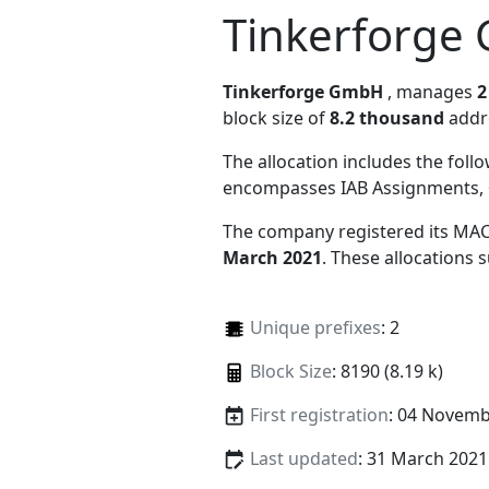
Tinkerforge
Tinkerforge GmbH
, manages
2
block size of
8.2 thousand
addr
The allocation includes the foll
encompasses IAB Assignments, 
The company registered its MAC
March 2021
. These allocations
Unique prefixes
: 2
Block Size
: 8190 (8.19 k)
First registration
: 04 Novemb
Last updated
: 31 March 2021