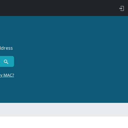
ddress
by MAC?