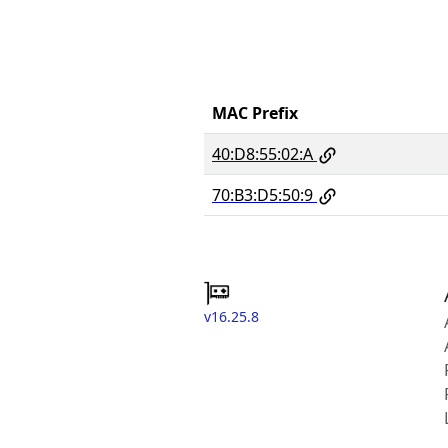
MAC Prefix
40:D8:55:02:A
70:B3:D5:50:9
v16.25.8