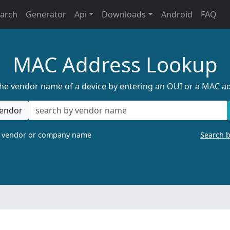
earch
Generator
Api
Downloads
Android
FAQ
MAC Address Lookup
the vendor name of a device by entering an OUI or a MAC a
endor
a vendor or company name
Search 