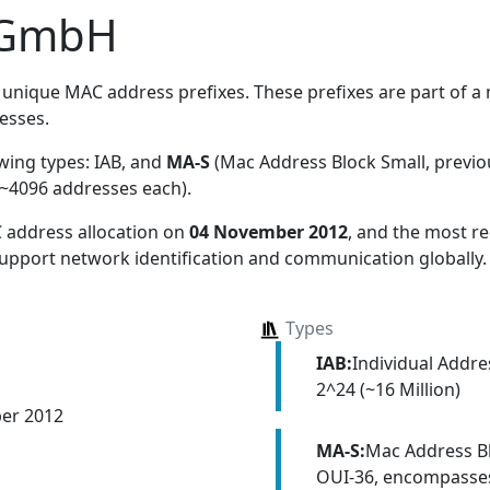
 GmbH
unique MAC address prefixes. These prefixes are part of a m
esses.
owing types:
IAB, and
MA-S
(Mac Address Block Small, previ
~4096 addresses each)
.
 address allocation
on
04 November 2012
, and the most 
 support network identification and communication globally.
Types
IAB:
Individual Addr
2^24 (~16 Million)
er 2012
MA-S:
Mac Address Bl
OUI-36, encompasses