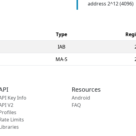
address 2^12 (4096)
Type
Regi
IAB
MA-S
API
Resources
API Key Info
Android
API V2
FAQ
Profiles
Rate Limits
Libraries