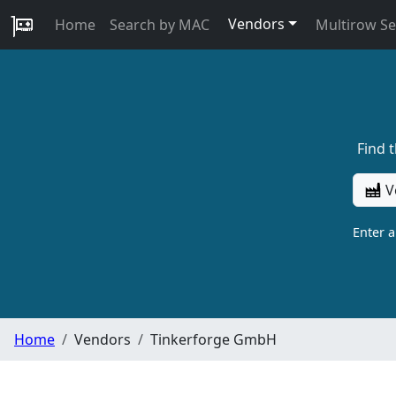
Vendors
Home
Search by MAC
Multirow S
Find 
V
Enter 
Home
Vendors
Tinkerforge GmbH