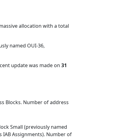
assive allocation with a total
ously named OUI-36,
recent update was made on
31
ess Blocks. Number of address
ock Small (previously named
 IAB Assignments). Number of