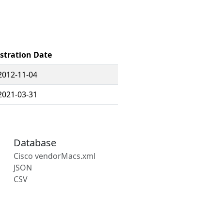
stration Date
2012-11-04
2021-03-31
Database
Cisco vendorMacs.xml
JSON
CSV