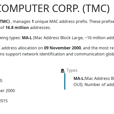
COMPUTER CORP. (TMC)
(TMC)
, manages
1
unique MAC address prefix. These prefixe
 of
16.8 million
addresses.
owing types:
MA-L
(Mac Address Block Large, ~16 million add
 address allocation
on
09 November 2000
, and the most 
ions support network identification and communication globa
Types
MA-L:
Mac Address Bl
M)
OUI). Number of addr
er 2000
2015