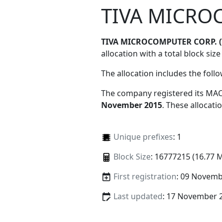
TIVA MICRO
TIVA MICROCOMPUTER CORP. 
allocation with a total block size
The allocation includes the foll
The company registered its MAC
November 2015
. These allocat
Unique prefixes
: 1
Block Size
: 16777215 (16.77 
First registration
: 09 Novemb
Last updated
: 17 November 