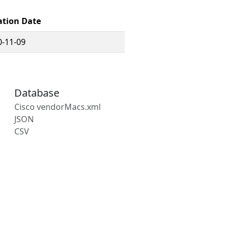
ation Date
0-11-09
Database
Cisco vendorMacs.xml
JSON
CSV
s