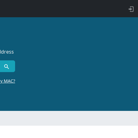
ddress
by MAC?