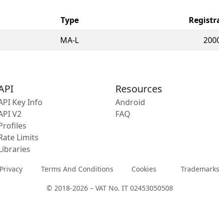
Type
Registr
MA-L
200
API
Resources
API Key Info
Android
API V2
FAQ
Profiles
Rate Limits
Libraries
Privacy
Terms And Conditions
Cookies
Trademark
© 2018-2026 – VAT No. IT 02453050508