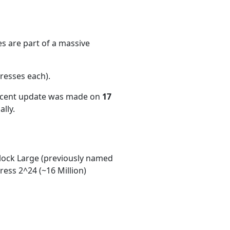
s are part of a massive
resses each)
.
recent update was made on
17
lly.
ock Large (previously named
ess 2^24 (~16 Million)