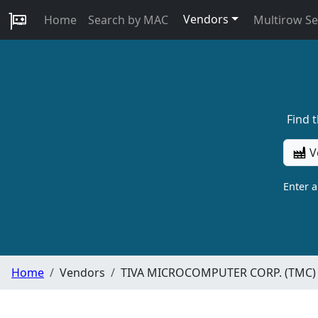
Vendors
Home
Search by MAC
Multirow S
Find 
V
Enter 
Home
Vendors
TIVA MICROCOMPUTER CORP. (TMC)