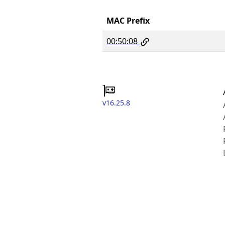
MAC Prefix
00:50:08
v16.25.8