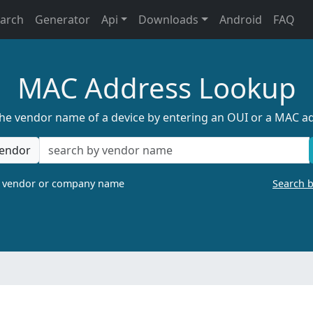
earch
Generator
Api
Downloads
Android
FAQ
MAC Address Lookup
the vendor name of a device by entering an OUI or a MAC a
endor
a vendor or company name
Search 