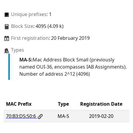
Unique prefixes
: 1
Block Size
: 4095 (4.09 k)
First registration
: 20 February 2019
Types
MA-S:
Mac Address Block Small (previously
named OUI-36, encompasses IAB Assignments).
Number of address 2^12 (4096)
MAC Prefix
Type
Registration Date
70:B3:D5:50:6
MA-S
2019-02-20