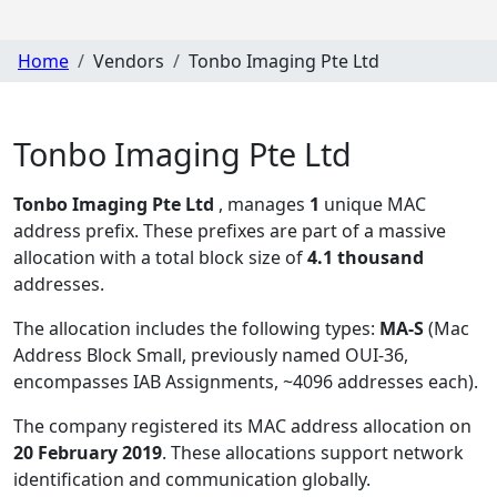
Home
Vendors
Tonbo Imaging Pte Ltd
Tonbo Imaging Pte Ltd
Tonbo Imaging Pte Ltd
, manages
1
unique MAC
address prefix. These prefixes are part of a massive
allocation with a total block size of
4.1 thousand
addresses.
The allocation includes the following types:
MA-S
(Mac
Address Block Small, previously named OUI-36,
encompasses IAB Assignments, ~4096 addresses each)
.
The company registered its MAC address allocation
on
20 February 2019
. These allocations support network
identification and communication globally.