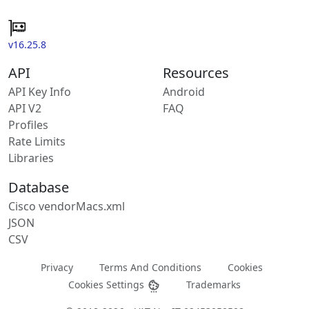
v16.25.8
API
Resources
API Key Info
Android
API V2
FAQ
Profiles
Rate Limits
Libraries
Database
Cisco vendorMacs.xml
JSON
CSV
Privacy
Terms And Conditions
Cookies
Cookies Settings
Trademarks