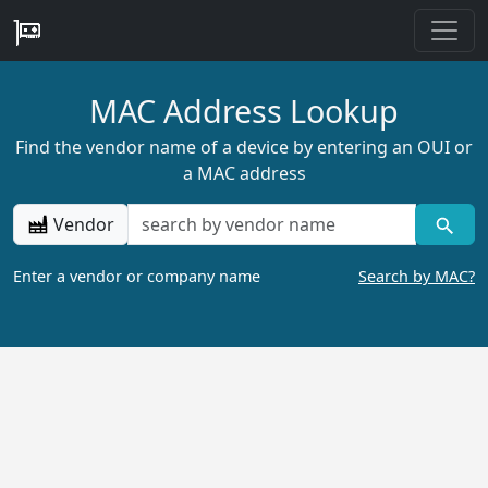
MAC Address Lookup
Find the vendor name of a device by entering an OUI or
a MAC address
Vendor
Enter a vendor or company name
Search by MAC?