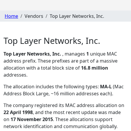
Home
Vendors
Top Layer Networks, Inc.
Top Layer Networks, Inc.
Top Layer Networks, Inc.
, manages
1
unique MAC
address prefix. These prefixes are part of a massive
allocation with a total block size of
16.8 million
addresses.
The allocation includes the following types:
MA-L
(Mac
Address Block Large, ~16 million addresses each)
.
The company registered its MAC address allocation
on
22 April 1998
, and the most recent update was made
on
17 November 2015
. These allocations support
network identification and communication globally.