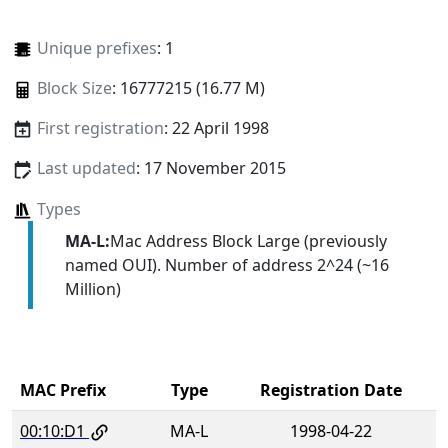
Unique prefixes
: 1
Block Size
: 16777215 (16.77 M)
First registration
: 22 April 1998
Last updated
: 17 November 2015
Types
MA-L:
Mac Address Block Large (previously
named OUI). Number of address 2^24 (~16
Million)
MAC Prefix
Type
Registration Date
00:10:D1
MA-L
1998-04-22