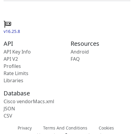
v16.25.8
API
Resources
API Key Info
Android
API V2
FAQ
Profiles
Rate Limits
Libraries
Database
Cisco vendorMacs.xml
JSON
CSV
Privacy
Terms And Conditions
Cookies