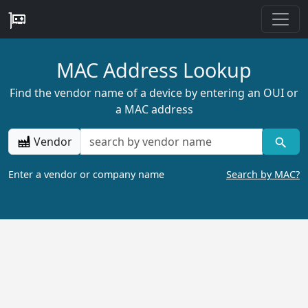
MAC Address Lookup
Find the vendor name of a device by entering an OUI or
a MAC address
Vendor
Enter a vendor or company name
Search by MAC?