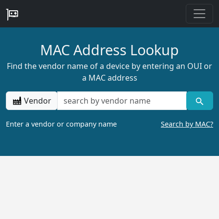
MAC Address Lookup
Find the vendor name of a device by entering an OUI or
a MAC address
Vendor
Enter a vendor or company name
Search by MAC?