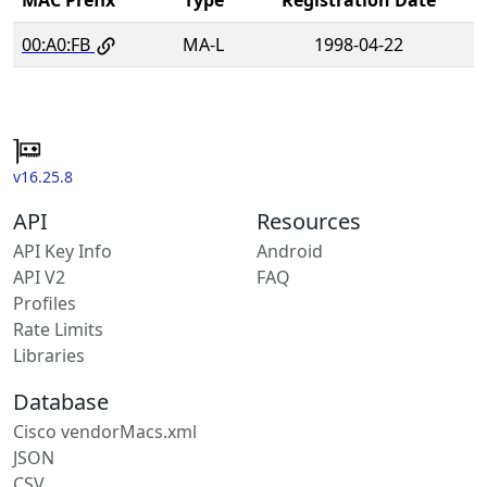
00:A0:FB
MA-L
1998-04-22
v16.25.8
API
Resources
API Key Info
Android
API V2
FAQ
Profiles
Rate Limits
Libraries
Database
Cisco vendorMacs.xml
JSON
CSV