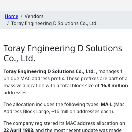
Home
Vendors
Toray Engineering D Solutions Co., Ltd.
Toray Engineering D Solutions
Co., Ltd.
Toray Engineering D Solutions Co., Ltd.
, manages
1
unique MAC address prefix. These prefixes are part of a
massive allocation with a total block size of
16.8 million
addresses.
The allocation includes the following types:
MA-L
(Mac
Address Block Large, ~16 million addresses each)
.
The company registered its MAC address allocation
on
22 April 1998
, and the most recent update was made