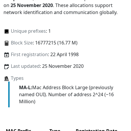
on
25 November 2020
. These allocations support
network identification and communication globally.
Unique prefixes
: 1
Block Size
: 16777215 (16.77 M)
First registration
: 22 April 1998
Last updated
: 25 November 2020
Types
MA-L:
Mac Address Block Large (previously
named OUI). Number of address 2^24 (~16
Million)
MAC Prefix
Type
Registration Date