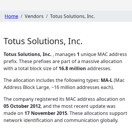
Home
Vendors
Totus Solutions, Inc.
Totus Solutions, Inc.
Totus Solutions, Inc.
, manages
1
unique MAC address
prefix. These prefixes are part of a massive allocation
with a total block size of
16.8 million
addresses.
The allocation includes the following types:
MA-L
(Mac
Address Block Large, ~16 million addresses each)
.
The company registered its MAC address allocation
on
05 October 2012
, and the most recent update was
made on
17 November 2015
. These allocations support
network identification and communication globally.