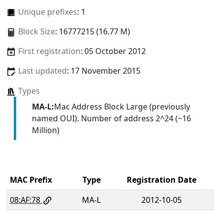
Unique prefixes
: 1
Block Size
: 16777215 (16.77 M)
First registration
: 05 October 2012
Last updated
: 17 November 2015
Types
MA-L:
Mac Address Block Large (previously
named OUI). Number of address 2^24 (~16
Million)
MAC Prefix
Type
Registration Date
08:AF:78
MA-L
2012-10-05