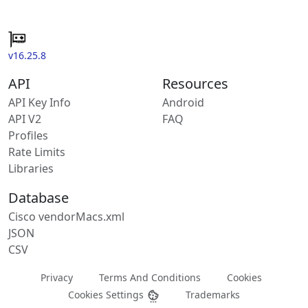
v16.25.8
API
Resources
API Key Info
Android
API V2
FAQ
Profiles
Rate Limits
Libraries
Database
Cisco vendorMacs.xml
JSON
CSV
Privacy
Terms And Conditions
Cookies
Cookies Settings
Trademarks