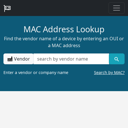
MAC Address Lookup
Find the vendor name of a device by entering an OUI or
a MAC address
Vendor
Enter a vendor or company name
Search by MAC?