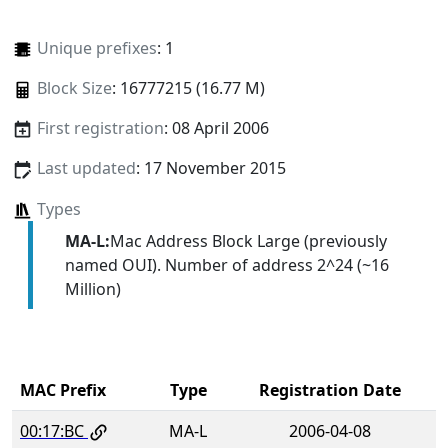
Unique prefixes
: 1
Block Size
: 16777215 (16.77 M)
First registration
: 08 April 2006
Last updated
: 17 November 2015
Types
MA-L:
Mac Address Block Large (previously
named OUI). Number of address 2^24 (~16
Million)
MAC Prefix
Type
Registration Date
00:17:BC
MA-L
2006-04-08