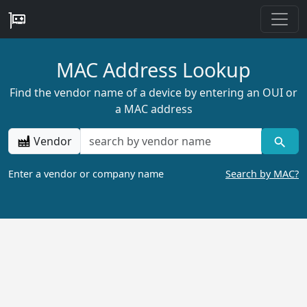
MAC Address Lookup
Find the vendor name of a device by entering an OUI or
a MAC address
Vendor
Enter a vendor or company name
Search by MAC?