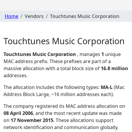
Home
Vendors
Touchtunes Music Corporation
Touchtunes Music Corporation
Touchtunes Music Corporation
, manages
1
unique
MAC address prefix. These prefixes are part of a
massive allocation with a total block size of
16.8 million
addresses.
The allocation includes the following types:
MA-L
(Mac
Address Block Large, ~16 million addresses each)
.
The company registered its MAC address allocation
on
08 April 2006
, and the most recent update was made
on
17 November 2015
. These allocations support
network identification and communication globally.