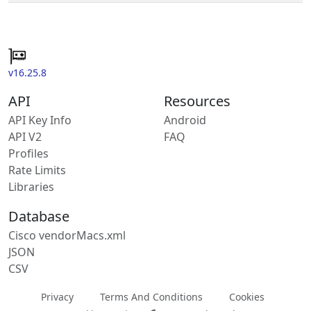
v16.25.8
API
Resources
API Key Info
Android
API V2
FAQ
Profiles
Rate Limits
Libraries
Database
Cisco vendorMacs.xml
JSON
CSV
Privacy
Terms And Conditions
Cookies