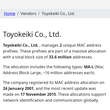
Home
Vendors
Toyokeiki Co., Ltd.
Toyokeiki Co., Ltd.
Toyokeiki Co., Ltd.
, manages
2
unique MAC address
prefixes. These prefixes are part of a massive allocation
with a total block size of
33.6 million
addresses.
The allocation includes the following types:
MA-L
(Mac
Address Block Large, ~16 million addresses each)
.
The company registered its MAC address allocation
on
24 January 2001
, and the most recent update was
made on
17 November 2015
. These allocations support
network identification and communication globally.