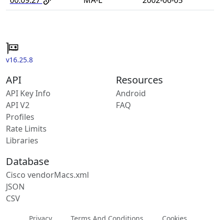
v16.25.8
API
Resources
API Key Info
Android
API V2
FAQ
Profiles
Rate Limits
Libraries
Database
Cisco vendorMacs.xml
JSON
CSV
Privacy
Terms And Conditions
Cookies