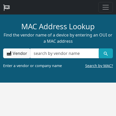
MAC Address Lookup
Find the vendor name of a device by entering an OUI or
a MAC address
Vendor
Enter a vendor or company name
Search by MAC?