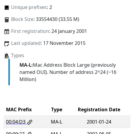
Unique prefixes
: 2
Block Size
: 33554430 (33.55 M)
First registration
: 24 January 2001
Last updated
: 17 November 2015
Types
MA-L:
Mac Address Block Large (previously
named OUI). Number of address 2^24 (~16
Million)
MAC Prefix
Type
Registration Date
00:04:D3
MA-L
2001-01-24
00:09:27
MA-L
2002-06-05