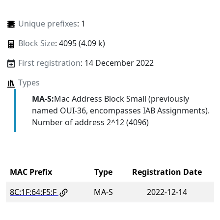
Unique prefixes
: 1
Block Size
: 4095 (4.09 k)
First registration
: 14 December 2022
Types
MA-S:
Mac Address Block Small (previously
named OUI-36, encompasses IAB Assignments).
Number of address 2^12 (4096)
MAC Prefix
Type
Registration Date
8C:1F:64:F5:F
MA-S
2022-12-14