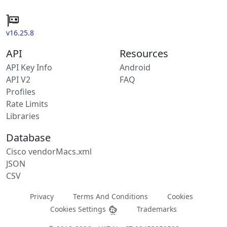
v16.25.8
API
Resources
API Key Info
Android
API V2
FAQ
Profiles
Rate Limits
Libraries
Database
Cisco vendorMacs.xml
JSON
CSV
Privacy
Terms And Conditions
Cookies
Cookies Settings
Trademarks