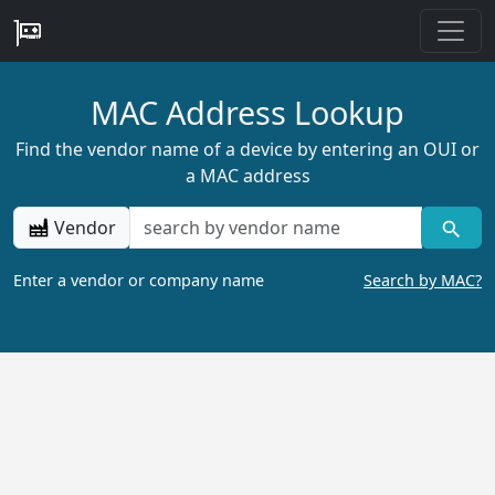
MAC Address Lookup
Find the vendor name of a device by entering an OUI or
a MAC address
Vendor
Enter a vendor or company name
Search by MAC?