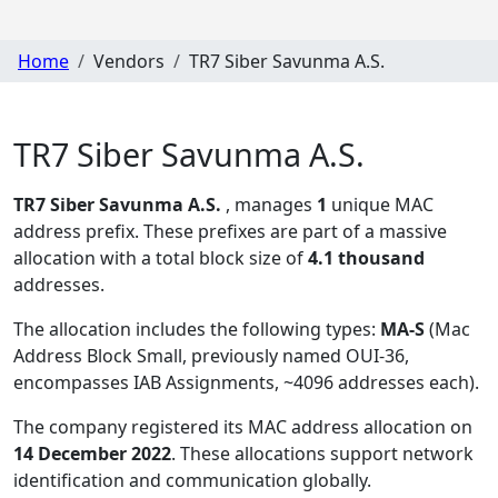
Home
Vendors
TR7 Siber Savunma A.S.
TR7 Siber Savunma A.S.
TR7 Siber Savunma A.S.
, manages
1
unique MAC
address prefix. These prefixes are part of a massive
allocation with a total block size of
4.1 thousand
addresses.
The allocation includes the following types:
MA-S
(Mac
Address Block Small, previously named OUI-36,
encompasses IAB Assignments, ~4096 addresses each)
.
The company registered its MAC address allocation
on
14 December 2022
. These allocations support network
identification and communication globally.