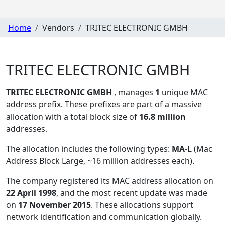
Home
Vendors
TRITEC ELECTRONIC GMBH
TRITEC ELECTRONIC GMBH
TRITEC ELECTRONIC GMBH
, manages
1
unique MAC
address prefix. These prefixes are part of a massive
allocation with a total block size of
16.8 million
addresses.
The allocation includes the following types:
MA-L
(Mac
Address Block Large, ~16 million addresses each)
.
The company registered its MAC address allocation
on
22 April 1998
, and the most recent update was made
on
17 November 2015
. These allocations support
network identification and communication globally.