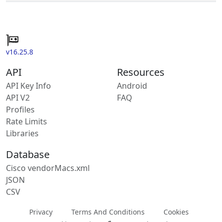
v16.25.8
API
Resources
API Key Info
Android
API V2
FAQ
Profiles
Rate Limits
Libraries
Database
Cisco vendorMacs.xml
JSON
CSV
Privacy
Terms And Conditions
Cookies