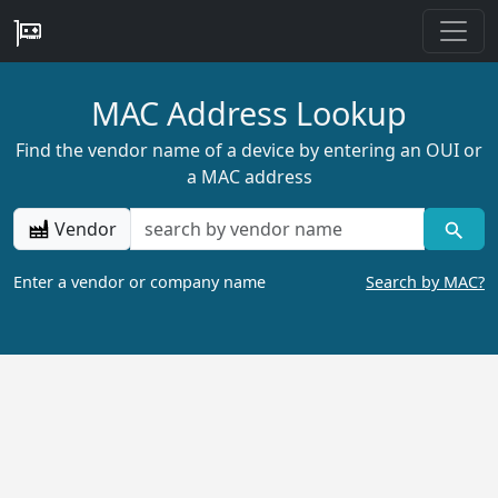
MAC Address Lookup
Find the vendor name of a device by entering an OUI or
a MAC address
Vendor
Enter a vendor or company name
Search by MAC?