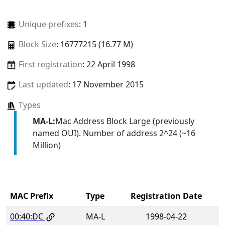
Unique prefixes
: 1
Block Size
: 16777215 (16.77 M)
First registration
: 22 April 1998
Last updated
: 17 November 2015
Types
MA-L:
Mac Address Block Large (previously
named OUI). Number of address 2^24 (~16
Million)
MAC Prefix
Type
Registration Date
00:40:DC
MA-L
1998-04-22