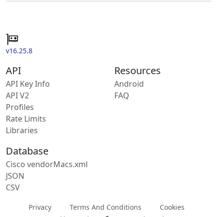
v16.25.8
API
Resources
API Key Info
Android
API V2
FAQ
Profiles
Rate Limits
Libraries
Database
Cisco vendorMacs.xml
JSON
CSV
Privacy
Terms And Conditions
Cookies