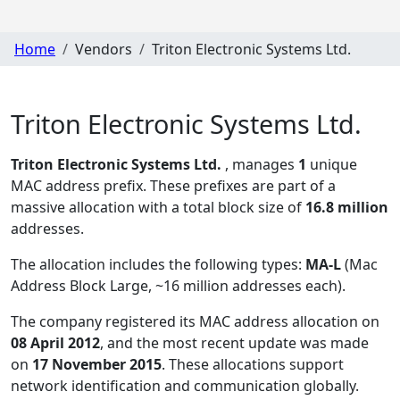
Home
Vendors
Triton Electronic Systems Ltd.
Triton Electronic Systems Ltd.
Triton Electronic Systems Ltd.
, manages
1
unique
MAC address prefix. These prefixes are part of a
massive allocation with a total block size of
16.8 million
addresses.
The allocation includes the following types:
MA-L
(Mac
Address Block Large, ~16 million addresses each)
.
The company registered its MAC address allocation
on
08 April 2012
, and the most recent update was made
on
17 November 2015
. These allocations support
network identification and communication globally.