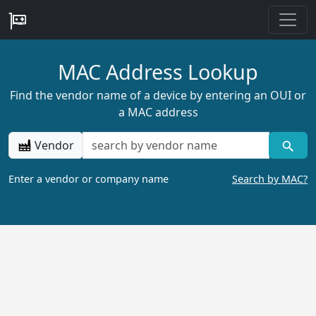
MAC Address Lookup
Find the vendor name of a device by entering an OUI or
a MAC address
Vendor
Enter a vendor or company name
Search by MAC?