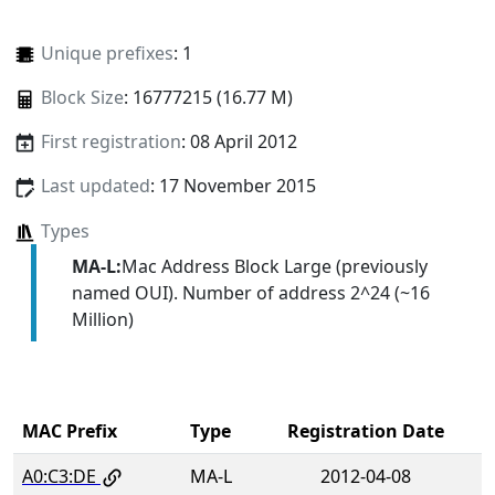
Unique prefixes
: 1
Block Size
: 16777215 (16.77 M)
First registration
: 08 April 2012
Last updated
: 17 November 2015
Types
MA-L:
Mac Address Block Large (previously
named OUI). Number of address 2^24 (~16
Million)
MAC Prefix
Type
Registration Date
A0:C3:DE
MA-L
2012-04-08