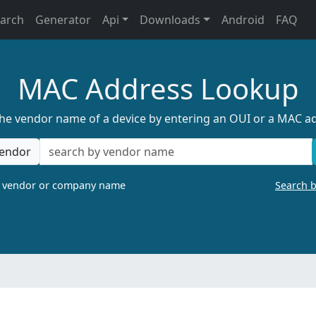
earch
Generator
Api
Downloads
Android
FAQ
MAC Address Lookup
the vendor name of a device by entering an OUI or a MAC a
endor
a vendor or company name
Search 