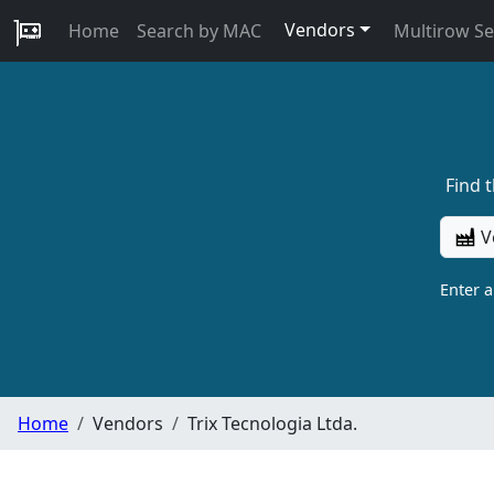
Vendors
Home
Search by MAC
Multirow S
Find 
V
Enter 
Home
Vendors
Trix Tecnologia Ltda.