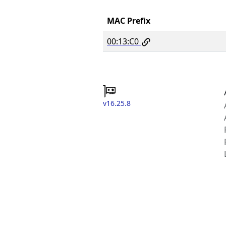
MAC Prefix
00:13:C0
v16.25.8