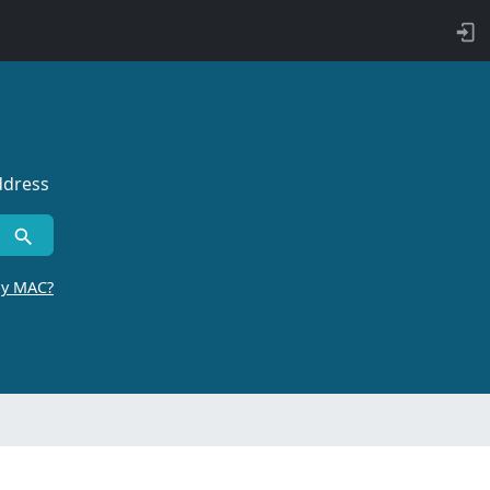
ddress
by MAC?