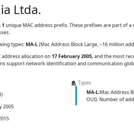
ia Ltda.
s
1
unique MAC address prefix. These prefixes are part of a m
ses.
owing types:
MA-L
(Mac Address Block Large, ~16 million add
 address allocation
on
17 February 2005
, and the most re
ions support network identification and communication globa
Types
MA-L:
Mac Address Bl
M)
OUI). Number of addr
y 2005
2015