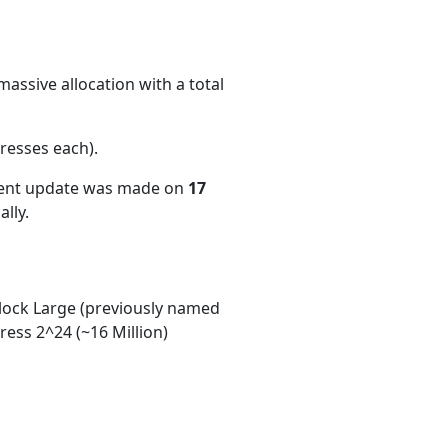
assive allocation with a total
resses each)
.
cent update was made on
17
lly.
ock Large (previously named
ess 2^24 (~16 Million)