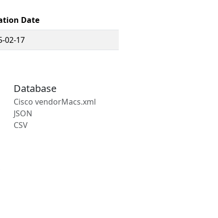
ation Date
5-02-17
Database
Cisco vendorMacs.xml
JSON
CSV
s