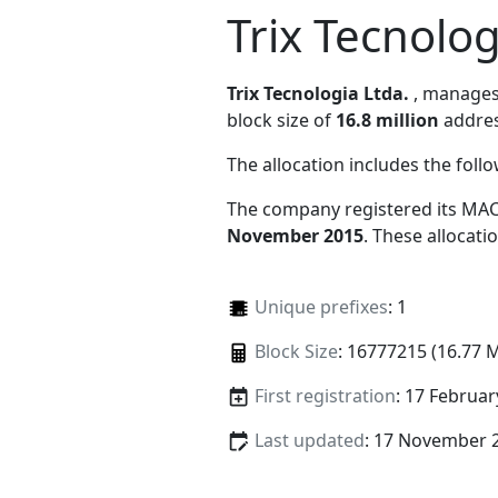
Trix Tecnolog
Trix Tecnologia Ltda.
, manage
block size of
16.8 million
addres
The allocation includes the foll
The company registered its MAC
November 2015
. These allocat
Unique prefixes
: 1
Block Size
: 16777215 (16.77 
First registration
: 17 Februar
Last updated
: 17 November 