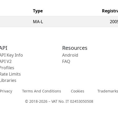
Type
Registr
MA-L
200
API
Resources
API Key Info
Android
API V2
FAQ
Profiles
Rate Limits
Libraries
Privacy
Terms And Conditions
Cookies
Trademark
© 2018-2026 – VAT No. IT 02453050508