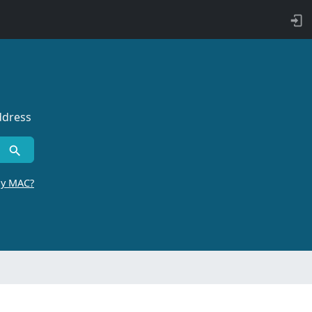
ddress
by MAC?