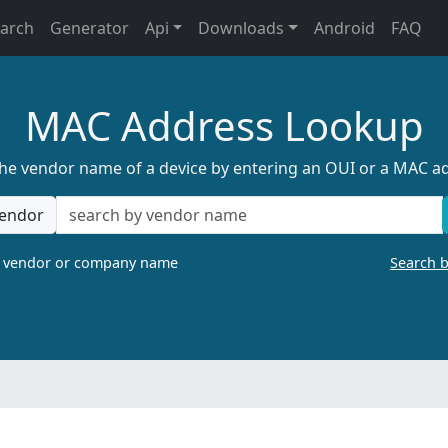
earch
Generator
Api
Downloads
Android
FAQ
MAC Address Lookup
the vendor name of a device by entering an OUI or a MAC a
endor
a vendor or company name
Search 