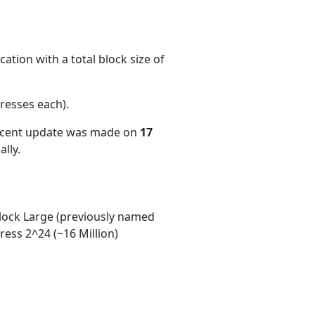
ation with a total block size of
resses each)
.
recent update was made on
17
lly.
ock Large (previously named
ess 2^24 (~16 Million)