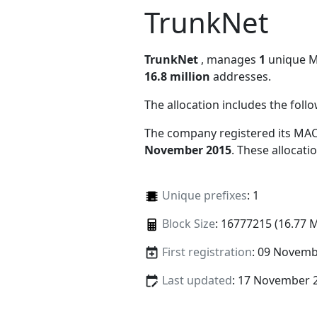
TrunkNet
TrunkNet
, manages
1
unique MA
16.8 million
addresses.
The allocation includes the foll
The company registered its MAC
November 2015
. These allocat
Unique prefixes
: 1
Block Size
: 16777215 (16.77 
First registration
: 09 Novemb
Last updated
: 17 November 