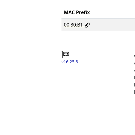
MAC Prefix
00:30:B1
v16.25.8