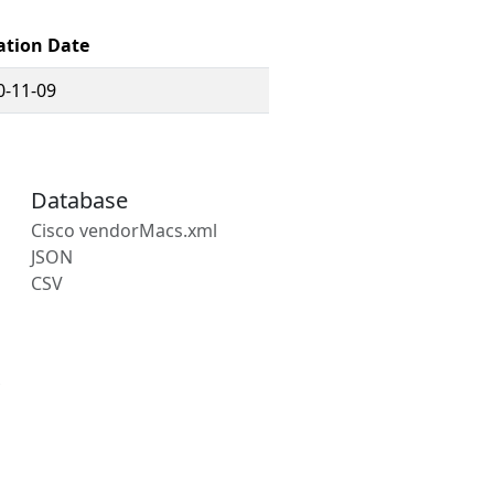
ation Date
0-11-09
Database
Cisco vendorMacs.xml
JSON
CSV
s