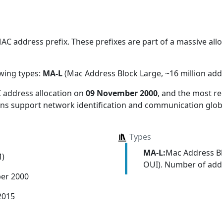
C address prefix. These prefixes are part of a massive alloc
owing types:
MA-L
(Mac Address Block Large, ~16 million add
 address allocation
on
09 November 2000
, and the most 
ions support network identification and communication globa
Types
MA-L:
Mac Address Bl
M)
OUI). Number of addr
er 2000
2015