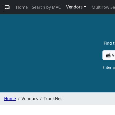
Vendors
Home
Search by MAC
Multirow S
Find 
V
Enter 
Home
Vendors
TrunkNet