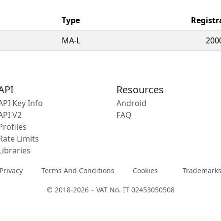
Type
Registr
MA-L
200
API
Resources
API Key Info
Android
API V2
FAQ
Profiles
Rate Limits
Libraries
Privacy
Terms And Conditions
Cookies
Trademark
© 2018-2026 – VAT No. IT 02453050508