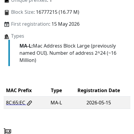
Unique prefixes
: 1
Block Size
: 16777215 (16.77 M)
First registration
: 15 May 2026
Types
MA-L:
Mac Address Block Large (previously
named OUI). Number of address 2^24 (~16
Million)
MAC Prefix
Type
Registration Date
8C:65:EC
MA-L
2026-05-15