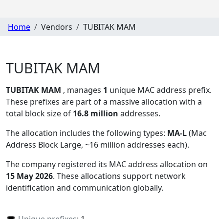
Home
Vendors
TUBITAK MAM
TUBITAK MAM
TUBITAK MAM
, manages
1
unique MAC address prefix.
These prefixes are part of a massive allocation with a
total block size of
16.8 million
addresses.
The allocation includes the following types:
MA-L
(Mac
Address Block Large, ~16 million addresses each)
.
The company registered its MAC address allocation
on
15 May 2026
. These allocations support network
identification and communication globally.