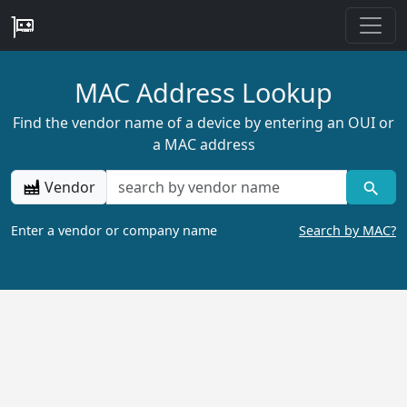
MAC Address Lookup
Find the vendor name of a device by entering an OUI or
a MAC address
Vendor
Enter a vendor or company name
Search by MAC?