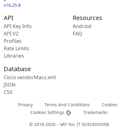
v16.25.8
API
Resources
API Key Info
Android
API V2
FAQ
Profiles
Rate Limits
Libraries
Database
Cisco vendorMacs.xml
JSON
CSV
Privacy
Terms And Conditions
Cookies
Cookies Settings
Trademarks
© 2018-2026 – VAT No. IT 02453050508