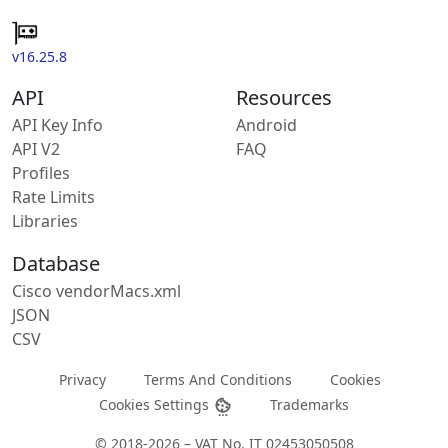
v16.25.8
API
Resources
API Key Info
Android
API V2
FAQ
Profiles
Rate Limits
Libraries
Database
Cisco vendorMacs.xml
JSON
CSV
Privacy
Terms And Conditions
Cookies
Cookies Settings
Trademarks
© 2018-2026 – VAT No. IT 02453050508