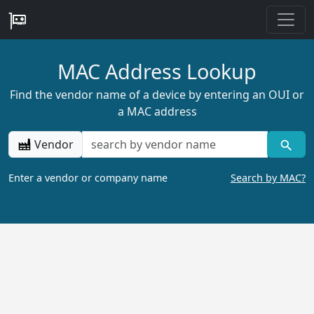
MAC Address Lookup
Find the vendor name of a device by entering an OUI or
a MAC address
Vendor
Enter a vendor or company name
Search by MAC?