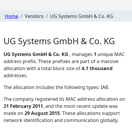
Home
Vendors
UG Systems GmbH & Co. KG
UG Systems GmbH & Co. KG
UG Systems GmbH & Co. KG
, manages
1
unique MAC
address prefix. These prefixes are part of a massive
allocation with a total block size of
4.1 thousand
addresses.
The allocation includes the following types:
IAB
.
The company registered its MAC address allocation
on
21 February 2011
, and the most recent update was
made on
29 August 2015
. These allocations support
network identification and communication globally.