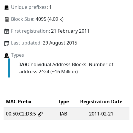
Unique prefixes
: 1
Block Size
: 4095 (4.09 k)
First registration
: 21 February 2011
Last updated
: 29 August 2015
Types
IAB:
Individual Address Blocks. Number of
address 2^24 (~16 Million)
MAC Prefix
Type
Registration Date
00:50:C2:D3:5
IAB
2011-02-21