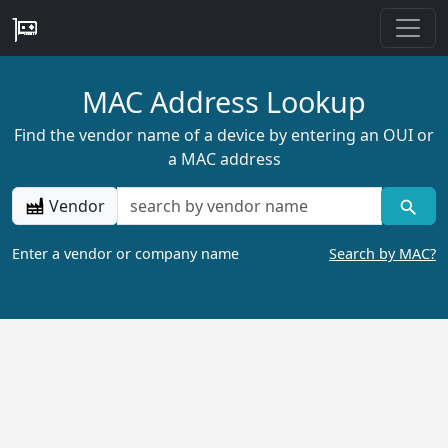
MAC Address Lookup
Find the vendor name of a device by entering an OUI or
a MAC address
Vendor
Enter a vendor or company name
Search by MAC?