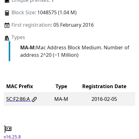
Unique prefixes
: 1
Block Size
: 1048575 (1.04 M)
First registration
: 05 February 2016
Types
MA-M:
Mac Address Block Medium. Number of
address 2^20 (~1 Million)
MAC Prefix
Type
Registration Date
5C:F2:86:A
MA-M
2016-02-05
v16.25.8