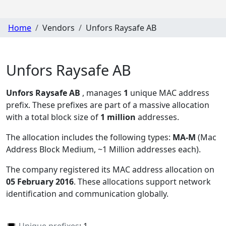
Home
Vendors
Unfors Raysafe AB
Unfors Raysafe AB
Unfors Raysafe AB
, manages
1
unique MAC address
prefix. These prefixes are part of a massive allocation
with a total block size of
1 million
addresses.
The allocation includes the following types:
MA-M
(Mac
Address Block Medium, ~1 Million addresses each)
.
The company registered its MAC address allocation
on
05 February 2016
. These allocations support network
identification and communication globally.