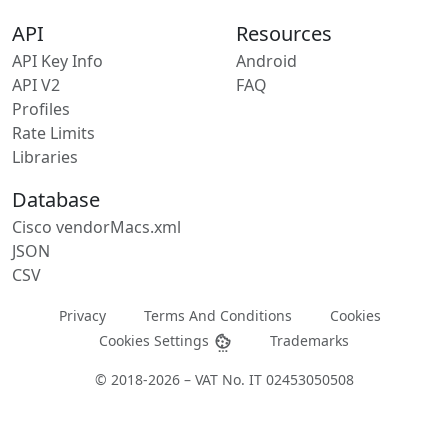
API
Resources
API Key Info
Android
API V2
FAQ
Profiles
Rate Limits
Libraries
Database
Cisco vendorMacs.xml
JSON
CSV
Privacy
Terms And Conditions
Cookies
Cookies Settings
Trademarks
© 2018-2026 – VAT No. IT 02453050508