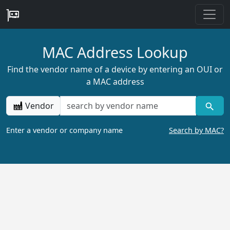
MAC Address Lookup
Find the vendor name of a device by entering an OUI or
a MAC address
Vendor
Enter a vendor or company name
Search by MAC?