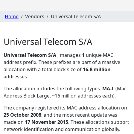
Home
Vendors
Universal Telecom S/A
Universal Telecom S/A
Universal Telecom S/A
, manages
1
unique MAC
address prefix. These prefixes are part of a massive
allocation with a total block size of
16.8 million
addresses.
The allocation includes the following types:
MA-L
(Mac
Address Block Large, ~16 million addresses each)
.
The company registered its MAC address allocation
on
25 October 2008
, and the most recent update was
made on
17 November 2015
. These allocations support
network identification and communication globally.