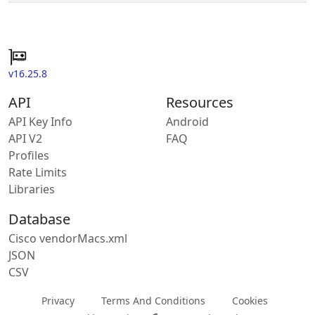
v16.25.8
API
Resources
API Key Info
Android
API V2
FAQ
Profiles
Rate Limits
Libraries
Database
Cisco vendorMacs.xml
JSON
CSV
Privacy
Terms And Conditions
Cookies