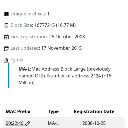
Unique prefixes
: 1
Block Size
: 16777215 (16.77 M)
First registration
: 25 October 2008
Last updated
: 17 November 2015
Types
MA-L:
Mac Address Block Large (previously
named OUI). Number of address 2^24 (~16
Million)
MAC Prefix
Type
Registration Date
00:22:40
MA-L
2008-10-25