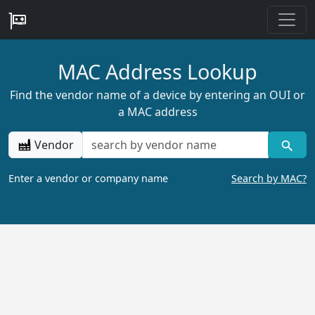
MAC Address Lookup
Find the vendor name of a device by entering an OUI or
a MAC address
Vendor
Enter a vendor or company name
Search by MAC?