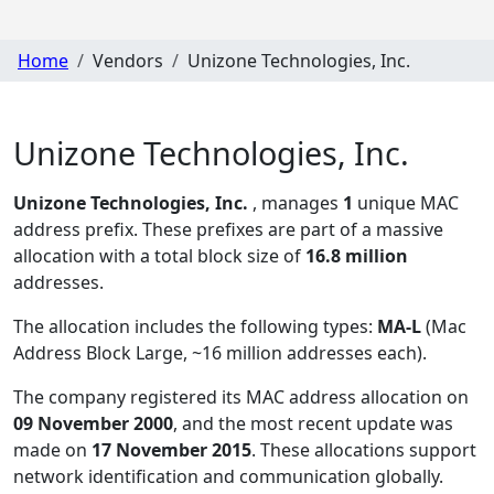
Home
Vendors
Unizone Technologies, Inc.
Unizone Technologies, Inc.
Unizone Technologies, Inc.
, manages
1
unique MAC
address prefix. These prefixes are part of a massive
allocation with a total block size of
16.8 million
addresses.
The allocation includes the following types:
MA-L
(Mac
Address Block Large, ~16 million addresses each)
.
The company registered its MAC address allocation
on
09 November 2000
, and the most recent update was
made on
17 November 2015
. These allocations support
network identification and communication globally.