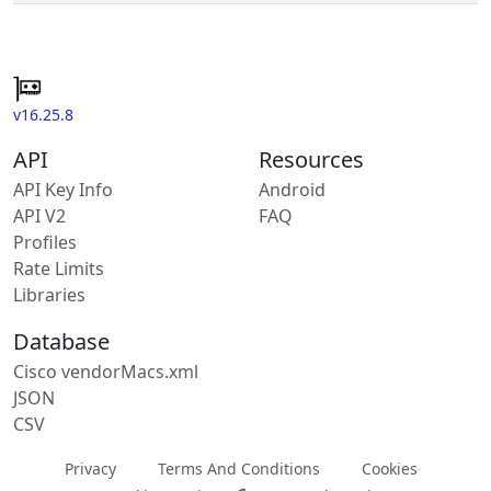
v16.25.8
API
Resources
API Key Info
Android
API V2
FAQ
Profiles
Rate Limits
Libraries
Database
Cisco vendorMacs.xml
JSON
CSV
Privacy
Terms And Conditions
Cookies