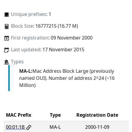
Unique prefixes
: 1
Block Size
: 16777215 (16.77 M)
First registration
: 09 November 2000
Last updated
: 17 November 2015
Types
MA-L:
Mac Address Block Large (previously
named OUI). Number of address 2^24 (~16
Million)
MAC Prefix
Type
Registration Date
00:01:1B
MA-L
2000-11-09