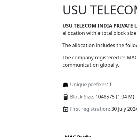
USU TELECOM
USU TELECOM INDIA PRIVATE 
allocation with a total block size
The allocation includes the foll
The company registered its MAC
communication globally.
Unique prefixes
: 1
Block Size
: 1048575 (1.04 M)
First registration
: 30 July 202