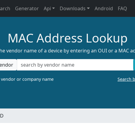
earch
Generator
Api
Downloads
Android
FAQ
MAC Address Lookup
the vendor name of a device by entering an OUI or a MAC a
endor
a vendor or company name
Search 
ED