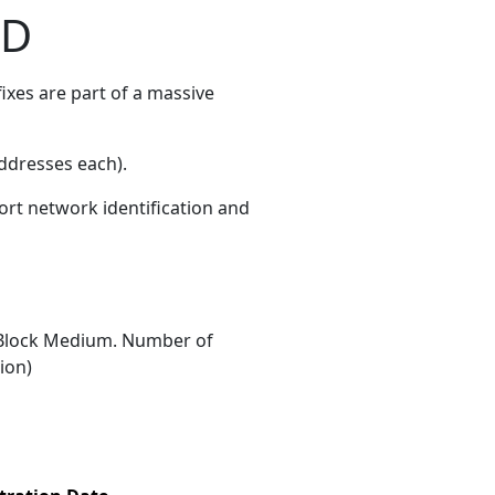
ED
xes are part of a massive
ddresses each)
.
ort network identification and
Block Medium. Number of
ion)