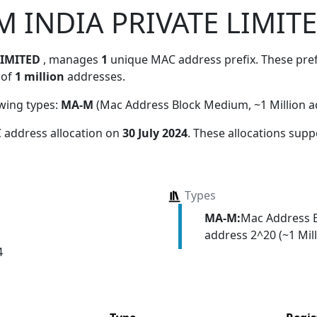
 INDIA PRIVATE LIMIT
LIMITED
, manages
1
unique MAC address prefix. These prefi
 of
1 million
addresses.
owing types:
MA-M
(Mac Address Block Medium, ~1 Million a
 address allocation
on
30 July 2024
. These allocations supp
Types
MA-M:
Mac Address 
address 2^20 (~1 Mill
4