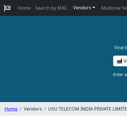
Vendors
Home
Search by MAC
Multirow S
Find 
V
Enter 
Home
Vendors
USU TELECOM INDIA PRIVATE LIMIT