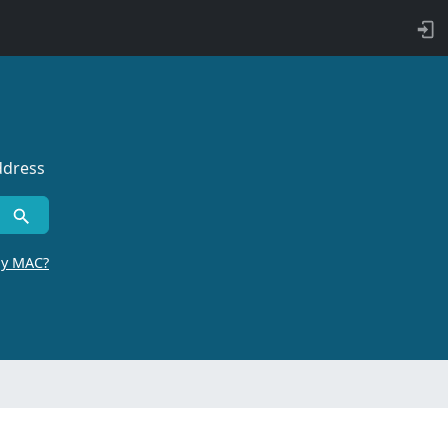
ddress
by MAC?