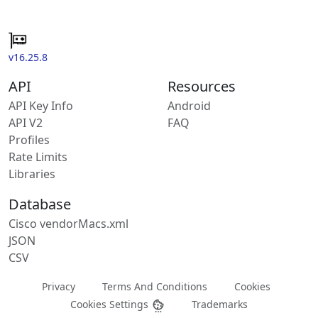
v16.25.8
API
Resources
API Key Info
Android
API V2
FAQ
Profiles
Rate Limits
Libraries
Database
Cisco vendorMacs.xml
JSON
CSV
Privacy
Terms And Conditions
Cookies
Cookies Settings
Trademarks