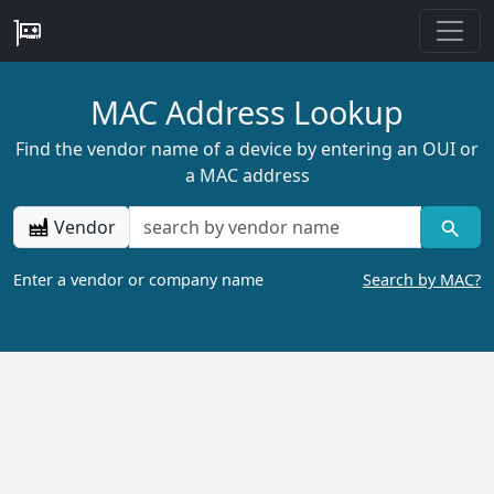
MAC Address Lookup
Find the vendor name of a device by entering an OUI or
a MAC address
Vendor
Enter a vendor or company name
Search by MAC?