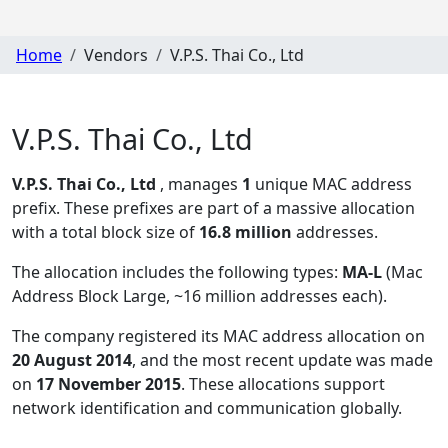
Home
Vendors
V.P.S. Thai Co., Ltd
V.P.S. Thai Co., Ltd
V.P.S. Thai Co., Ltd
, manages
1
unique MAC address
prefix. These prefixes are part of a massive allocation
with a total block size of
16.8 million
addresses.
The allocation includes the following types:
MA-L
(Mac
Address Block Large, ~16 million addresses each)
.
The company registered its MAC address allocation
on
20 August 2014
, and the most recent update was made
on
17 November 2015
. These allocations support
network identification and communication globally.