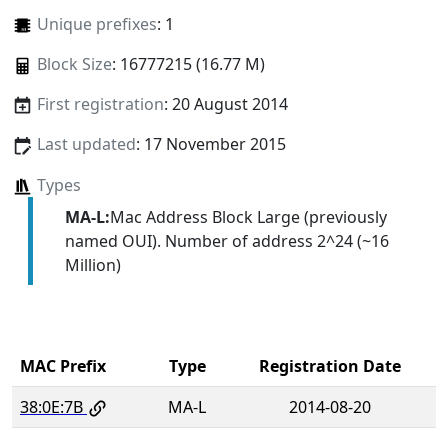
Unique prefixes
: 1
Block Size
: 16777215 (16.77 M)
First registration
: 20 August 2014
Last updated
: 17 November 2015
Types
MA-L:
Mac Address Block Large (previously
named OUI). Number of address 2^24 (~16
Million)
MAC Prefix
Type
Registration Date
38:0E:7B
MA-L
2014-08-20