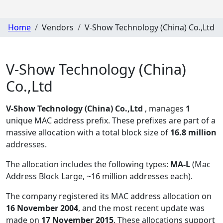
Home
Vendors
V-Show Technology (China) Co.,Ltd
V-Show Technology (China)
Co.,Ltd
V-Show Technology (China) Co.,Ltd
, manages
1
unique MAC address prefix. These prefixes are part of a
massive allocation with a total block size of
16.8 million
addresses.
The allocation includes the following types:
MA-L
(Mac
Address Block Large, ~16 million addresses each)
.
The company registered its MAC address allocation
on
16 November 2004
, and the most recent update was
made on
17 November 2015
. These allocations support