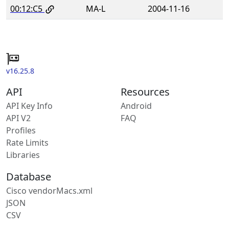
00:12:C5
MA-L
2004-11-16
v16.25.8
API
Resources
API Key Info
Android
API V2
FAQ
Profiles
Rate Limits
Libraries
Database
Cisco vendorMacs.xml
JSON
CSV