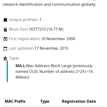
network identification and communication globally.
Unique prefixes
: 1
Block Size
: 16777215 (16.77 M)
First registration
: 16 November 2004
Last updated
: 17 November 2015
Types
MA-L:
Mac Address Block Large (previously
named OUI). Number of address 2^24 (~16
Million)
MAC Prefix
Type
Registration Date