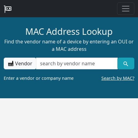
MAC Address Lookup
Find the vendor name of a device by entering an OUI or
a MAC address
Vendor
Enter a vendor or company name
Search by MAC?