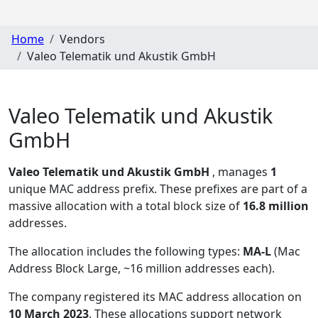
Home
Vendors
Valeo Telematik und Akustik GmbH
Valeo Telematik und Akustik
GmbH
Valeo Telematik und Akustik GmbH
, manages
1
unique MAC address prefix. These prefixes are part of a
massive allocation with a total block size of
16.8 million
addresses.
The allocation includes the following types:
MA-L
(Mac
Address Block Large, ~16 million addresses each)
.
The company registered its MAC address allocation
on
10 March 2023
. These allocations support network