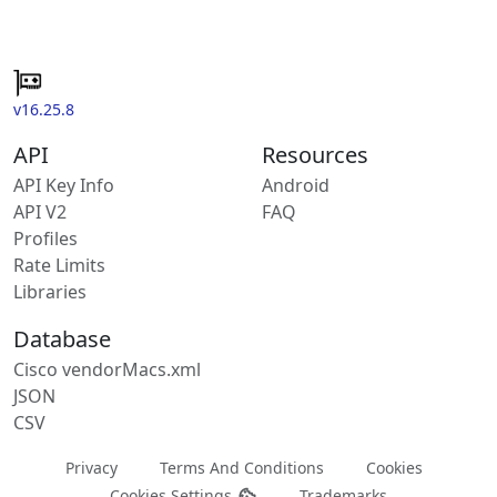
v16.25.8
API
Resources
API Key Info
Android
API V2
FAQ
Profiles
Rate Limits
Libraries
Database
Cisco vendorMacs.xml
JSON
CSV
Privacy
Terms And Conditions
Cookies
Cookies Settings
Trademarks