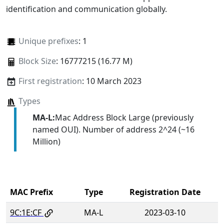
identification and communication globally.
Unique prefixes
: 1
Block Size
: 16777215 (16.77 M)
First registration
: 10 March 2023
Types
MA-L:
Mac Address Block Large (previously
named OUI). Number of address 2^24 (~16
Million)
MAC Prefix
Type
Registration Date
9C:1E:CF
MA-L
2023-03-10