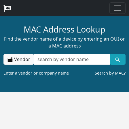
MAC Address Lookup
Find the vendor name of a device by entering an OUI or
a MAC address
Vendor
Enter a vendor or company name
Search by MAC?