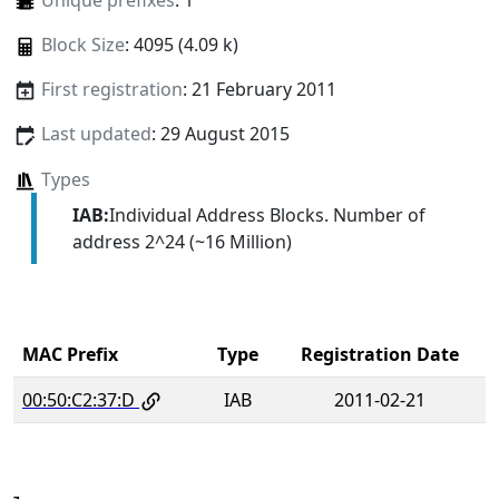
Unique prefixes
: 1
Block Size
: 4095 (4.09 k)
First registration
: 21 February 2011
Last updated
: 29 August 2015
Types
IAB:
Individual Address Blocks. Number of
address 2^24 (~16 Million)
MAC Prefix
Type
Registration Date
00:50:C2:37:D
IAB
2011-02-21