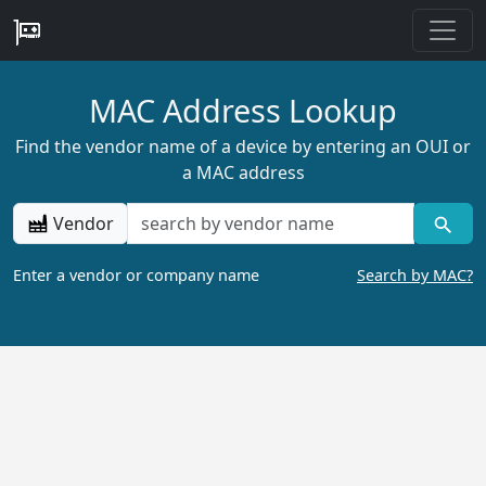
MAC Address Lookup
Find the vendor name of a device by entering an OUI or
a MAC address
Vendor
Enter a vendor or company name
Search by MAC?