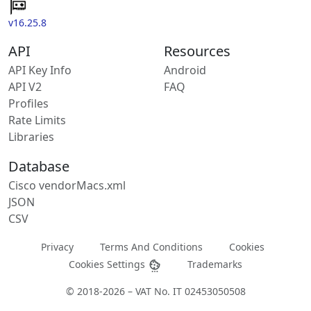
v16.25.8
API
Resources
API Key Info
Android
API V2
FAQ
Profiles
Rate Limits
Libraries
Database
Cisco vendorMacs.xml
JSON
CSV
Privacy
Terms And Conditions
Cookies
Cookies Settings
Trademarks
© 2018-2026 – VAT No. IT 02453050508