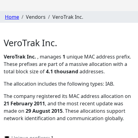
Home
Vendors
VeroTrak Inc.
VeroTrak Inc.
VeroTrak Inc.
, manages
1
unique MAC address prefix.
These prefixes are part of a massive allocation with a
total block size of
4.1 thousand
addresses.
The allocation includes the following types:
IAB
.
The company registered its MAC address allocation
on
21 February 2011
, and the most recent update was
made on
29 August 2015
. These allocations support
network identification and communication globally.