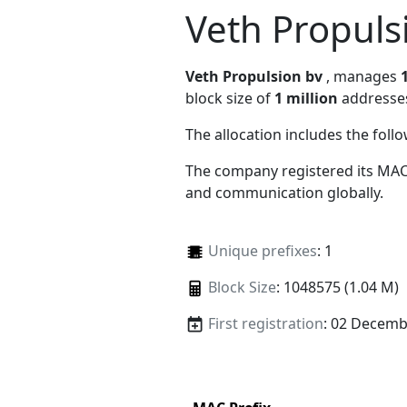
Veth Propuls
Veth Propulsion bv
, manages
block size of
1 million
addresse
The allocation includes the foll
The company registered its MAC
and communication globally.
Unique prefixes
: 1
Block Size
: 1048575 (1.04 M)
First registration
: 02 Decemb