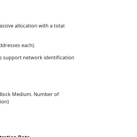
sive allocation with a total
ddresses each)
.
ns support network identification
Block Medium. Number of
ion)