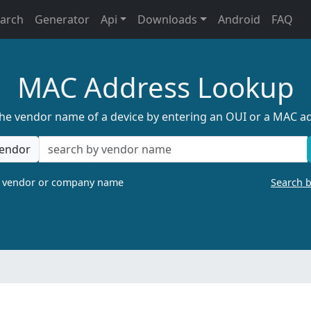
earch
Generator
Api
Downloads
Android
FAQ
MAC Address Lookup
the vendor name of a device by entering an OUI or a MAC a
endor
a vendor or company name
Search 