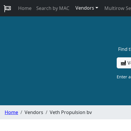
Vendors
Home
Search by MAC
Multirow S
Find 
V
Enter 
Home
Vendors
Veth Propulsion bv