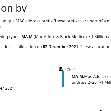
ion bv
1
unique MAC address prefix. These prefixes are part of a mas
s.
owing types:
MA-M
(Mac Address Block Medium, ~1 Million a
 address allocation
on
02 December 2021
. These allocatio
Types
MA-M:
Mac Address 
address 2^20 (~1 Mill
er 2021