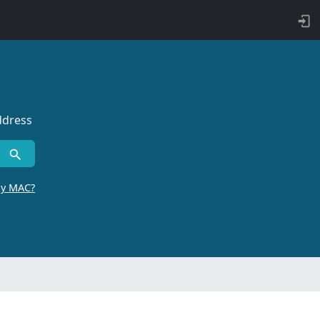
ddress
by MAC?