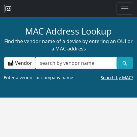
MAC Address Lookup
Find the vendor name of a device by entering an OUI or
a MAC address
Vendor
Enter a vendor or company name
Search by MAC?