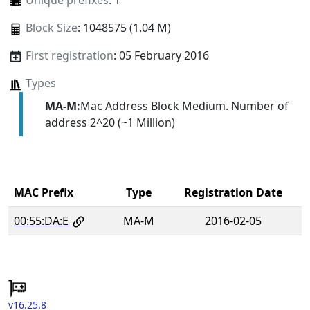
Unique prefixes
: 1
Block Size
: 1048575 (1.04 M)
First registration
: 05 February 2016
Types
MA-M:
Mac Address Block Medium. Number of
address 2^20 (~1 Million)
MAC Prefix
Type
Registration Date
00:55:DA:E
MA-M
2016-02-05
v16.25.8