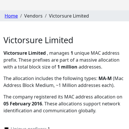
Home
Vendors
Victorsure Limited
Victorsure Limited
Victorsure Limited
, manages
1
unique MAC address
prefix. These prefixes are part of a massive allocation
with a total block size of
1 million
addresses.
The allocation includes the following types:
MA-M
(Mac
Address Block Medium, ~1 Million addresses each)
.
The company registered its MAC address allocation
on
05 February 2016
. These allocations support network
identification and communication globally.