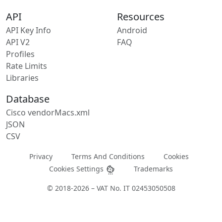
API
Resources
API Key Info
Android
API V2
FAQ
Profiles
Rate Limits
Libraries
Database
Cisco vendorMacs.xml
JSON
CSV
Privacy
Terms And Conditions
Cookies
Cookies Settings
Trademarks
© 2018-2026 – VAT No. IT 02453050508