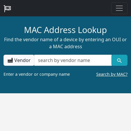
MAC Address Lookup
Find the vendor name of a device by entering an OUI or
a MAC address
Vendor
Enter a vendor or company name
Search by MAC?