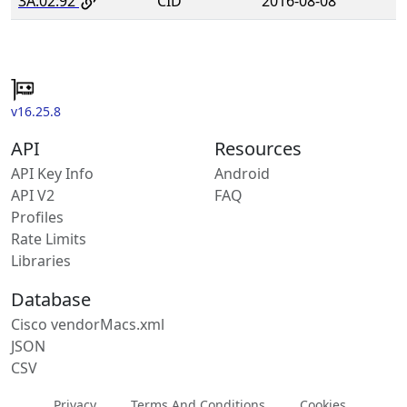
3A:02:92
CID
2016-08-08
v16.25.8
API
Resources
API Key Info
Android
API V2
FAQ
Profiles
Rate Limits
Libraries
Database
Cisco vendorMacs.xml
JSON
CSV
Privacy
Terms And Conditions
Cookies