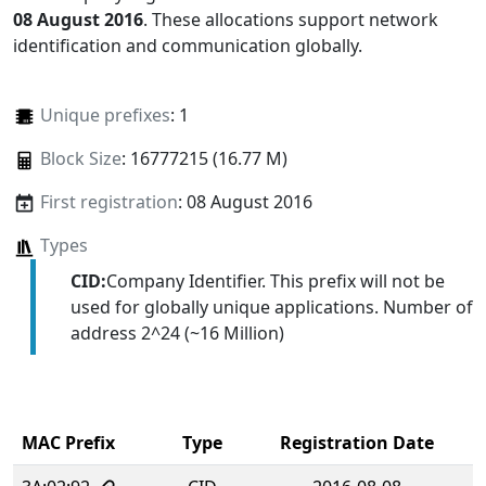
08 August 2016
. These allocations support network
identification and communication globally.
Unique prefixes
: 1
Block Size
: 16777215 (16.77 M)
First registration
: 08 August 2016
Types
CID:
Company Identifier. This prefix will not be
used for globally unique applications. Number of
address 2^24 (~16 Million)
MAC Prefix
Type
Registration Date