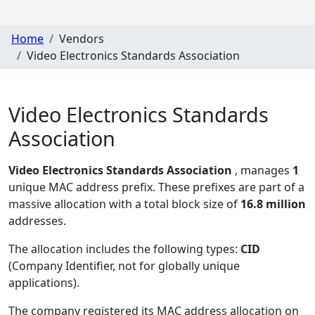
Home
Vendors
Video Electronics Standards Association
Video Electronics Standards
Association
Video Electronics Standards Association
, manages
1
unique MAC address prefix. These prefixes are part of a
massive allocation with a total block size of
16.8 million
addresses.
The allocation includes the following types:
CID
(Company Identifier, not for globally unique
applications)
.
The company registered its MAC address allocation
on