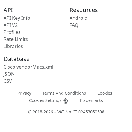
API
Resources
API Key Info
Android
API V2
FAQ
Profiles
Rate Limits
Libraries
Database
Cisco vendorMacs.xml
JSON
CSV
Privacy
Terms And Conditions
Cookies
Cookies Settings
Trademarks
© 2018-2026 – VAT No. IT 02453050508