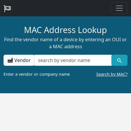
MAC Address Lookup
Find the vendor name of a device by entering an OUI or
a MAC address
Vendor
Enter a vendor or company name
Search by MAC?