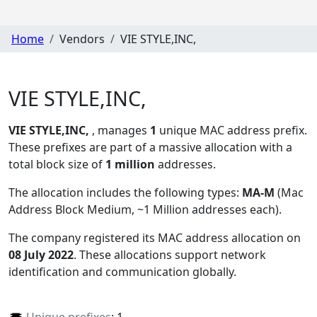
Home
Vendors
VIE STYLE,INC,
VIE STYLE,INC,
VIE STYLE,INC,
, manages
1
unique MAC address prefix.
These prefixes are part of a massive allocation with a
total block size of
1 million
addresses.
The allocation includes the following types:
MA-M
(Mac
Address Block Medium, ~1 Million addresses each)
.
The company registered its MAC address allocation
on
08 July 2022
. These allocations support network
identification and communication globally.