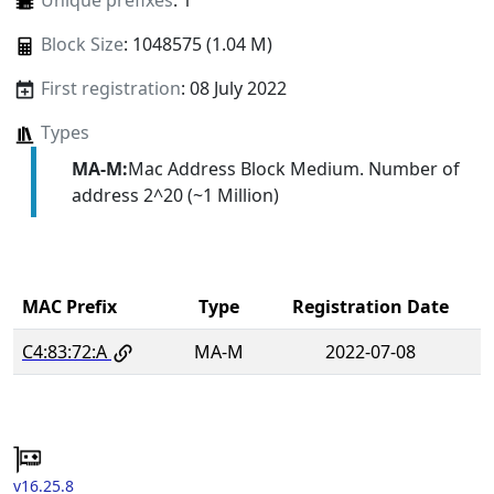
Unique prefixes
: 1
Block Size
: 1048575 (1.04 M)
First registration
: 08 July 2022
Types
MA-M:
Mac Address Block Medium. Number of
address 2^20 (~1 Million)
MAC Prefix
Type
Registration Date
C4:83:72:A
MA-M
2022-07-08
v16.25.8