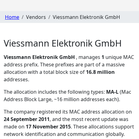
Home
Vendors
Viessmann Elektronik GmbH
Viessmann Elektronik GmbH
Viessmann Elektronik GmbH
, manages
1
unique MAC
address prefix. These prefixes are part of a massive
allocation with a total block size of
16.8 million
addresses.
The allocation includes the following types:
MA-L
(Mac
Address Block Large, ~16 million addresses each)
.
The company registered its MAC address allocation
on
24 September 2011
, and the most recent update was
made on
17 November 2015
. These allocations support
network identification and communication globally.