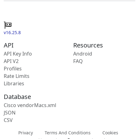
v16.25.8
API
Resources
API Key Info
Android
API V2
FAQ
Profiles
Rate Limits
Libraries
Database
Cisco vendorMacs.xml
JSON
CSV
Privacy
Terms And Conditions
Cookies