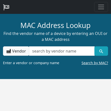
MAC Address Lookup
Find the vendor name of a device by entering an OUI or
a MAC address
Vendor
Enter a vendor or company name
Search by MAC?