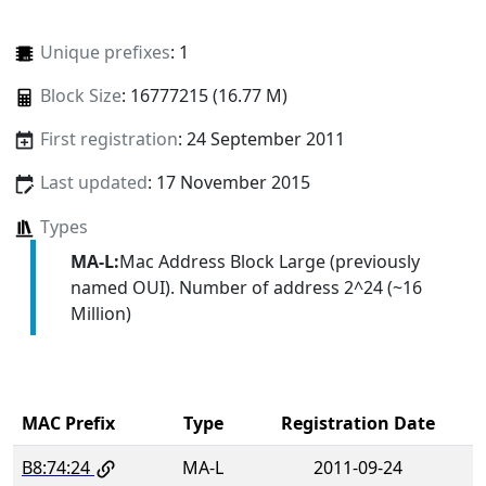
Unique prefixes
: 1
Block Size
: 16777215 (16.77 M)
First registration
: 24 September 2011
Last updated
: 17 November 2015
Types
MA-L:
Mac Address Block Large (previously
named OUI). Number of address 2^24 (~16
Million)
MAC Prefix
Type
Registration Date
B8:74:24
MA-L
2011-09-24