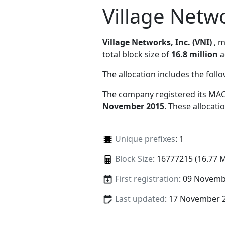
Village Netwo
Village Networks, Inc. (VNI)
, 
total block size of
16.8 million
a
The allocation includes the foll
The company registered its MAC
November 2015
. These allocat
Unique prefixes
: 1
Block Size
: 16777215 (16.77 
First registration
: 09 Novemb
Last updated
: 17 November 