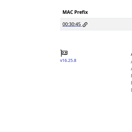
MAC Prefix
00:30:45
v16.25.8