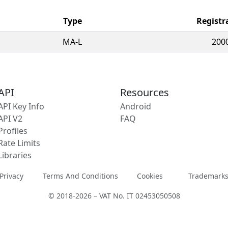
Type
Registr
MA-L
200
API
Resources
API Key Info
Android
API V2
FAQ
Profiles
Rate Limits
Libraries
Privacy
Terms And Conditions
Cookies
Trademark
© 2018-2026 – VAT No. IT 02453050508