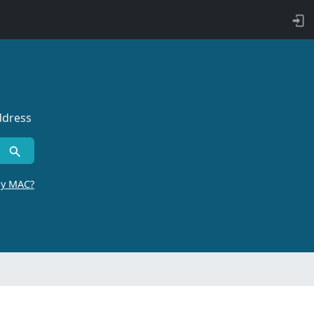
ddress
by MAC?