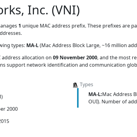
rks, Inc. (VNI)
manages
1
unique MAC address prefix. These prefixes are par
ddresses.
owing types:
MA-L
(Mac Address Block Large, ~16 million add
 address allocation
on
09 November 2000
, and the most 
ions support network identification and communication globa
Types
MA-L:
Mac Address Bl
M)
OUI). Number of addr
er 2000
2015