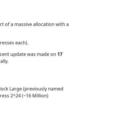
t of a massive allocation with a
resses each)
.
recent update was made on
17
lly.
ock Large (previously named
ess 2^24 (~16 Million)