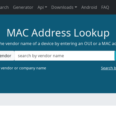
earch
Generator
Api
Downloads
Android
FAQ
MAC Address Lookup
the vendor name of a device by entering an OUI or a MAC a
endor
a vendor or company name
Search 