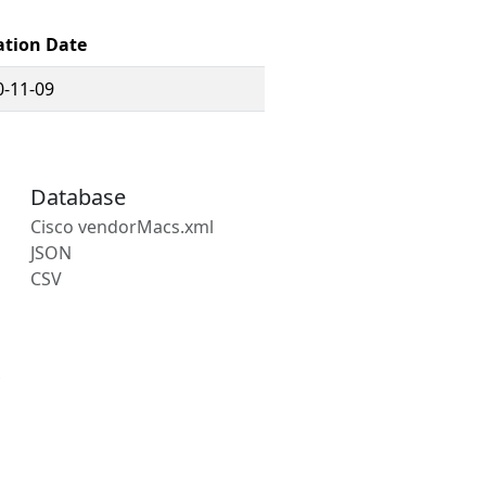
ation Date
0-11-09
Database
Cisco vendorMacs.xml
JSON
CSV
s