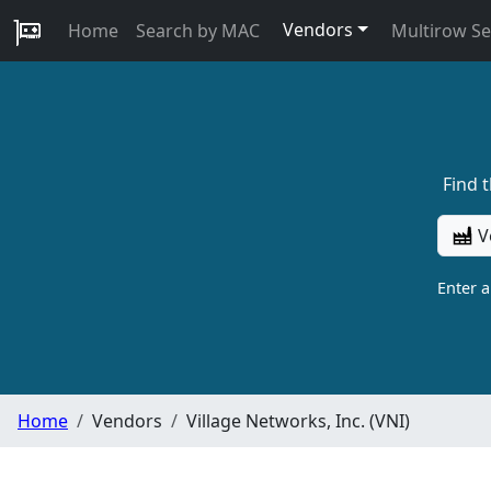
Vendors
Home
Search by MAC
Multirow S
Find 
V
Enter 
Home
Vendors
Village Networks, Inc. (VNI)